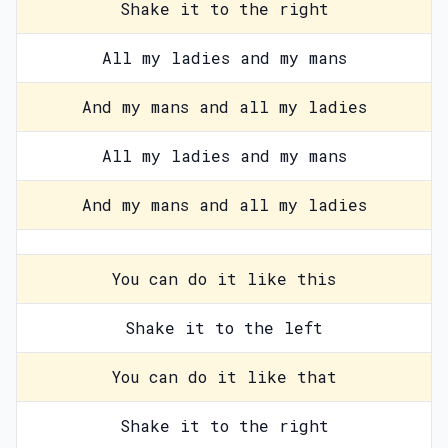
Shake it to the right
All my ladies and my mans
And my mans and all my ladies
All my ladies and my mans
And my mans and all my ladies
You can do it like this
Shake it to the left
You can do it like that
Shake it to the right