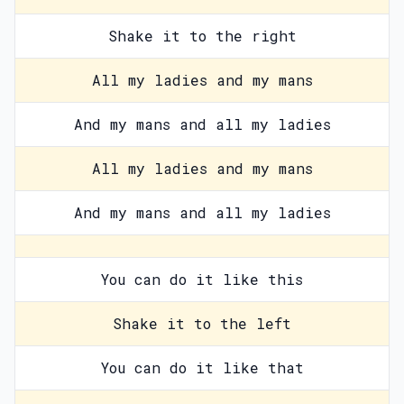
Shake it to the right
All my ladies and my mans
And my mans and all my ladies
All my ladies and my mans
And my mans and all my ladies
You can do it like this
Shake it to the left
You can do it like that