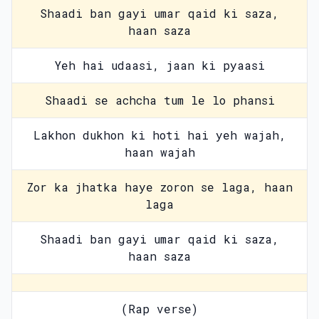
Shaadi ban gayi umar qaid ki saza,
haan saza
Yeh hai udaasi, jaan ki pyaasi
Shaadi se achcha tum le lo phansi
Lakhon dukhon ki hoti hai yeh wajah,
haan wajah
Zor ka jhatka haye zoron se laga, haan
laga
Shaadi ban gayi umar qaid ki saza,
haan saza
(Rap verse)