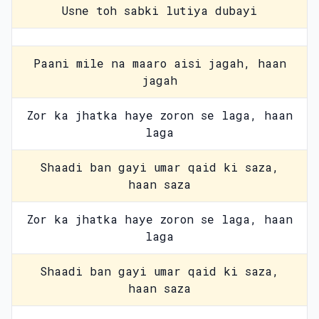
Usne toh sabki lutiya dubayi
Paani mile na maaro aisi jagah, haan
jagah
Zor ka jhatka haye zoron se laga, haan
laga
Shaadi ban gayi umar qaid ki saza,
haan saza
Zor ka jhatka haye zoron se laga, haan
laga
Shaadi ban gayi umar qaid ki saza,
haan saza