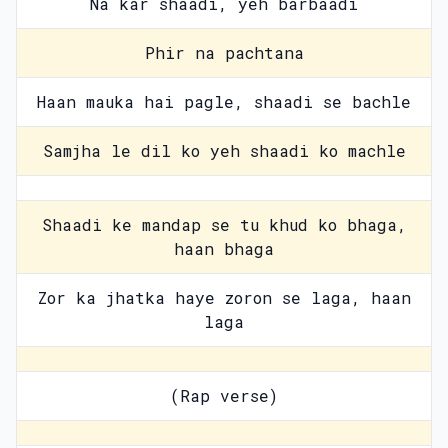
Na kar shaadi, yeh barbaadi
Phir na pachtana
Haan mauka hai pagle, shaadi se bachle
Samjha le dil ko yeh shaadi ko machle
Shaadi ke mandap se tu khud ko bhaga,
haan bhaga
Zor ka jhatka haye zoron se laga, haan
laga
(Rap verse)