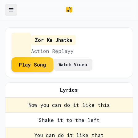
Zor Ka Jhatka
Action Replayy
Play Song
Watch Video
Lyrics
Now you can do it like this
Shake it to the left
You can do it like that