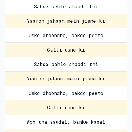
Sabse pehle shaadi thi
Yaaron jahaan mein jisne ki
Usko dhoondho, pakdo peeto
Galti usne ki
Sabse pehle shaadi thi
Yaaron jahaan mein jisne ki
Usko dhoondho, pakdo peeto
Galti usne ki
Woh tha saudai, banke kasai