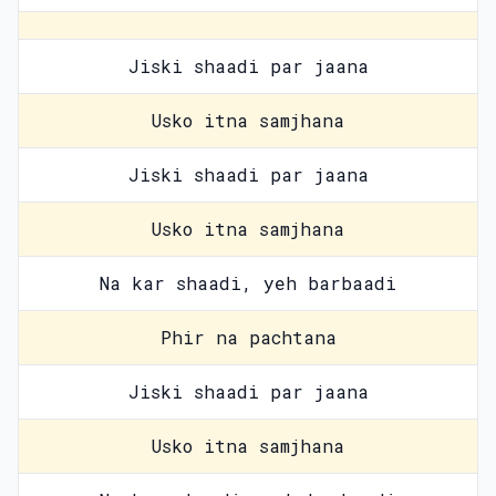
Jiski shaadi par jaana
Usko itna samjhana
Jiski shaadi par jaana
Usko itna samjhana
Na kar shaadi, yeh barbaadi
Phir na pachtana
Jiski shaadi par jaana
Usko itna samjhana