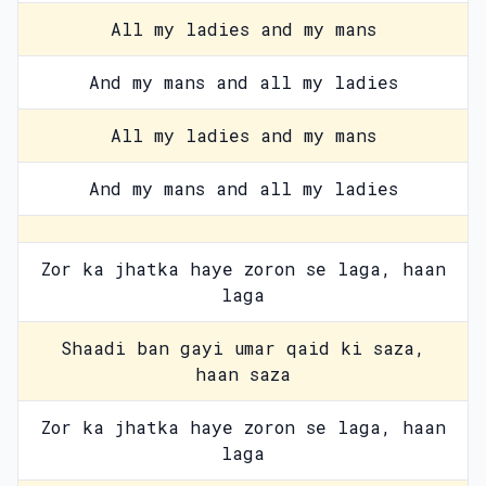
All my ladies and my mans
And my mans and all my ladies
All my ladies and my mans
And my mans and all my ladies
Zor ka jhatka haye zoron se laga, haan
laga
Shaadi ban gayi umar qaid ki saza,
haan saza
Zor ka jhatka haye zoron se laga, haan
laga