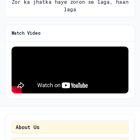
Zor ka jhatka haye zoron se laga, haan
laga
Watch Video
About Us