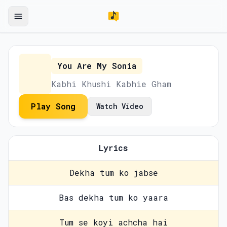
You Are My Sonia
Kabhi Khushi Kabhie Gham
Play Song
Watch Video
Lyrics
Dekha tum ko jabse
Bas dekha tum ko yaara
Tum se koyi achcha hai