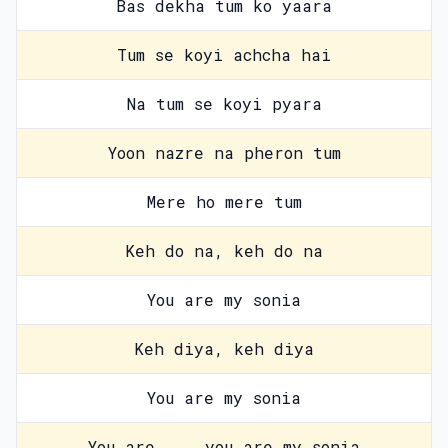
Bas dekha tum ko yaara
Tum se koyi achcha hai
Na tum se koyi pyara
Yoon nazre na pheron tum
Mere ho mere tum
Keh do na, keh do na
You are my sonia
Keh diya, keh diya
You are my sonia
You are ... you are my sonia