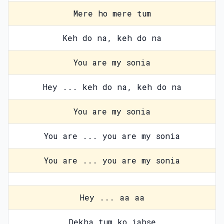
Mere ho mere tum
Keh do na, keh do na
You are my sonia
Hey ... keh do na, keh do na
You are my sonia
You are ... you are my sonia
You are ... you are my sonia
Hey ... aa aa
Dekha tum ko jabse