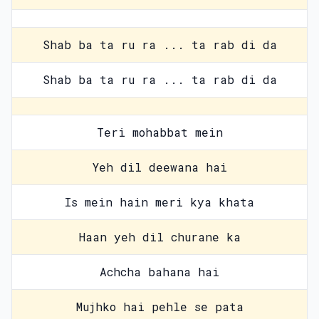
Shab ba ta ru ra ... ta rab di da
Shab ba ta ru ra ... ta rab di da
Teri mohabbat mein
Yeh dil deewana hai
Is mein hain meri kya khata
Haan yeh dil churane ka
Achcha bahana hai
Mujhko hai pehle se pata