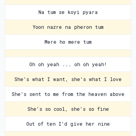
Na tum se koyi pyara
Yoon nazre na pheron tum
Mere ho mere tum
Oh oh yeah ... oh oh yeah!
She's what I want, she's what I love
She's sent to me from the heaven above
She's so cool, she's so fine
Out of ten I'd give her nine