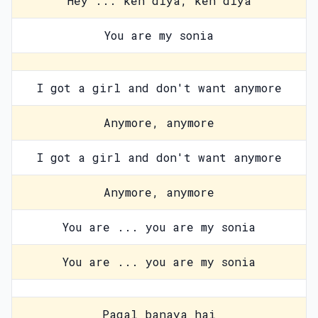
Hey ... keh diya, keh diya
You are my sonia
I got a girl and don't want anymore
Anymore, anymore
I got a girl and don't want anymore
Anymore, anymore
You are ... you are my sonia
You are ... you are my sonia
Pagal banaya hai