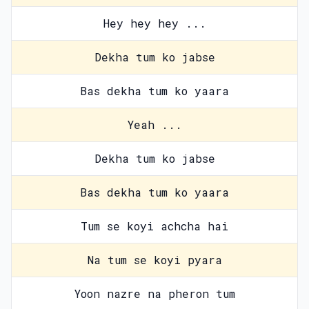
Hey hey hey ...
Dekha tum ko jabse
Bas dekha tum ko yaara
Yeah ...
Dekha tum ko jabse
Bas dekha tum ko yaara
Tum se koyi achcha hai
Na tum se koyi pyara
Yoon nazre na pheron tum