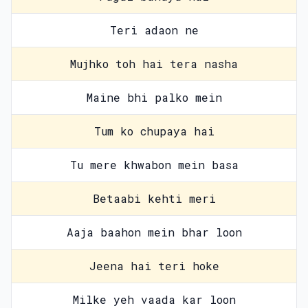
Teri adaon ne
Mujhko toh hai tera nasha
Maine bhi palko mein
Tum ko chupaya hai
Tu mere khwabon mein basa
Betaabi kehti meri
Aaja baahon mein bhar loon
Jeena hai teri hoke
Milke yeh vaada kar loon