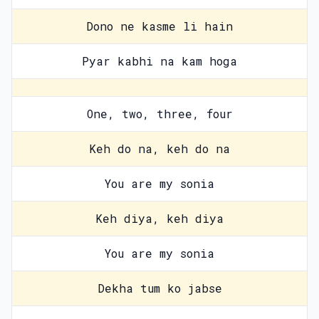
Dono ne kasme li hain
Pyar kabhi na kam hoga
One, two, three, four
Keh do na, keh do na
You are my sonia
Keh diya, keh diya
You are my sonia
Dekha tum ko jabse