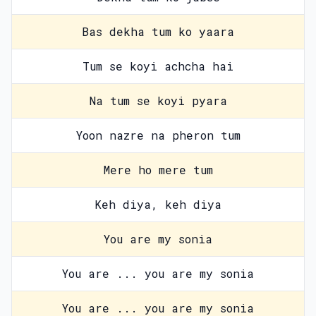
Bas dekha tum ko yaara
Tum se koyi achcha hai
Na tum se koyi pyara
Yoon nazre na pheron tum
Mere ho mere tum
Keh diya, keh diya
You are my sonia
You are ... you are my sonia
You are ... you are my sonia