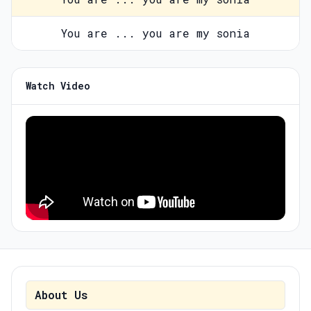
You are ... you are my sonia
Watch Video
About Us