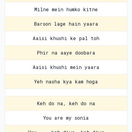
Milne mein humko kitne
Barson lage hain yaara
Aaisi khushi ke pal toh
Phir na aaye doobara
Aaisi khushi mein yaara
Yeh nasha kya kam hoga
Keh do na, keh do na
You are my sonia