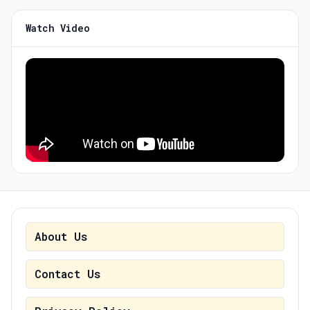
Watch Video
About Us
Contact Us