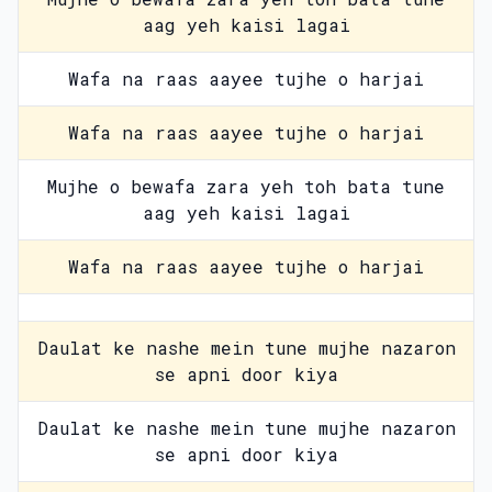
aag yeh kaisi lagai
Wafa na raas aayee tujhe o harjai
Wafa na raas aayee tujhe o harjai
Mujhe o bewafa zara yeh toh bata tune
aag yeh kaisi lagai
Wafa na raas aayee tujhe o harjai
Daulat ke nashe mein tune mujhe nazaron
se apni door kiya
Daulat ke nashe mein tune mujhe nazaron
se apni door kiya