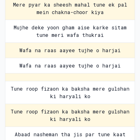
Mere pyar ka sheesh mahal tune ek pal
mein chakna-choor kiya
Mujhe deke yoon gham aise karke sitam
tune meri wafa thukrai
Wafa na raas aayee tujhe o harjai
Wafa na raas aayee tujhe o harjai
Tune roop fizaon ka baksha mere gulshan
ki haryali ko
Tune roop fizaon ka baksha mere gulshan
ki haryali ko
Abaad nasheman tha jis par tune kaat