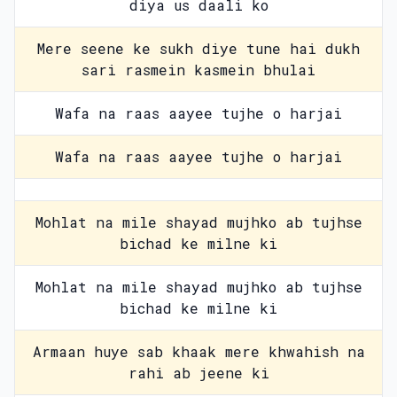
diya us daali ko
Mere seene ke sukh diye tune hai dukh
sari rasmein kasmein bhulai
Wafa na raas aayee tujhe o harjai
Wafa na raas aayee tujhe o harjai
Mohlat na mile shayad mujhko ab tujhse
bichad ke milne ki
Mohlat na mile shayad mujhko ab tujhse
bichad ke milne ki
Armaan huye sab khaak mere khwahish na
rahi ab jeene ki