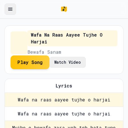
Wafa Na Raas Aayee Tujhe O
Harjai
Bewafa Sanam
Play Song
Watch Video
Lyrics
Wafa na raas aayee tujhe o harjai
Wafa na raas aayee tujhe o harjai
Mujhe o bewafa zara yeh toh bata tune