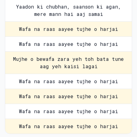
Yaadon ki chubhan, saanson ki agan,
mere mann hai aaj samai
Wafa na raas aayee tujhe o harjai
Wafa na raas aayee tujhe o harjai
Mujhe o bewafa zara yeh toh bata tune
aag yeh kaisi lagai
Wafa na raas aayee tujhe o harjai
Wafa na raas aayee tujhe o harjai
Wafa na raas aayee tujhe o harjai
Wafa na raas aayee tujhe o harjai