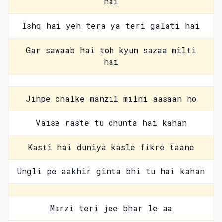
hai
Ishq hai yeh tera ya teri galati hai
Gar sawaab hai toh kyun sazaa milti
hai
Jinpe chalke manzil milni aasaan ho
Vaise raste tu chunta hai kahan
Kasti hai duniya kasle fikre taane
Ungli pe aakhir ginta bhi tu hai kahan
Marzi teri jee bhar le aa