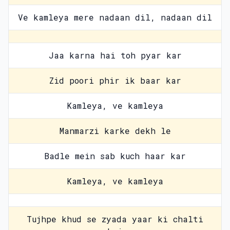
Ve kamleya mere nadaan dil, nadaan dil
Jaa karna hai toh pyar kar
Zid poori phir ik baar kar
Kamleya, ve kamleya
Manmarzi karke dekh le
Badle mein sab kuch haar kar
Kamleya, ve kamleya
Tujhpe khud se zyada yaar ki chalti