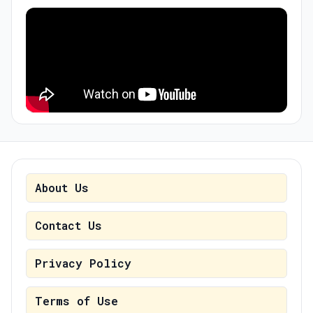
About Us
Contact Us
Privacy Policy
Terms of Use