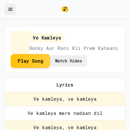
Ve Kamleya
Rocky Aur Rani Kii Prem Kahaani
Play Song
Watch Video
Lyrics
Ve kamleya, ve kamleya
Ve kamleya mere nadaan dil
Ve kamleya, ve kamleya