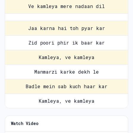
Ve kamleya mere nadaan dil
Jaa karna hai toh pyar kar
Zid poori phir ik baar kar
Kamleya, ve kamleya
Manmarzi karke dekh le
Badle mein sab kuch haar kar
Kamleya, ve kamleya
Watch Video