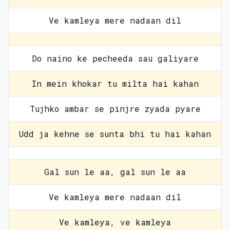
Ve kamleya mere nadaan dil
Do naino ke pecheeda sau galiyare
In mein khokar tu milta hai kahan
Tujhko ambar se pinjre zyada pyare
Udd ja kehne se sunta bhi tu hai kahan
Gal sun le aa, gal sun le aa
Ve kamleya mere nadaan dil
Ve kamleya, ve kamleya