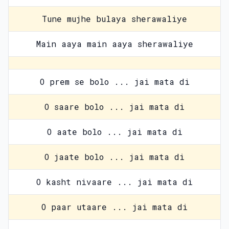
Tune mujhe bulaya sherawaliye
Main aaya main aaya sherawaliye
O prem se bolo ... jai mata di
O saare bolo ... jai mata di
O aate bolo ... jai mata di
O jaate bolo ... jai mata di
O kasht nivaare ... jai mata di
O paar utaare ... jai mata di