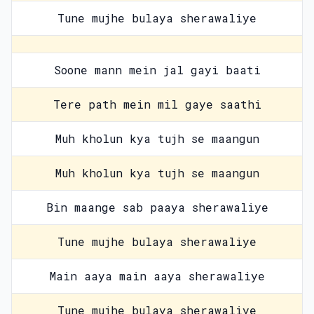
Tune mujhe bulaya sherawaliye
Soone mann mein jal gayi baati
Tere path mein mil gaye saathi
Muh kholun kya tujh se maangun
Muh kholun kya tujh se maangun
Bin maange sab paaya sherawaliye
Tune mujhe bulaya sherawaliye
Main aaya main aaya sherawaliye
Tune mujhe bulaya sherawaliye