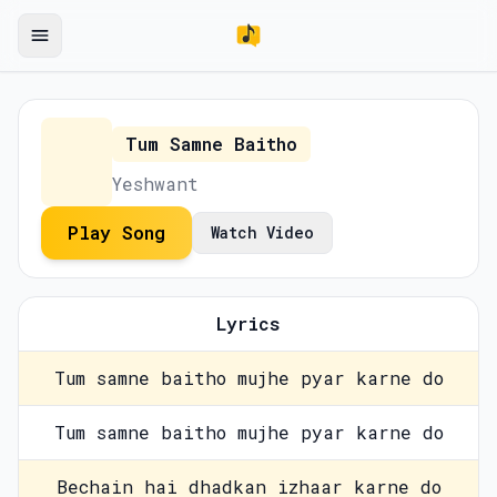
Tum Samne Baitho
Yeshwant
Play Song
Watch Video
Lyrics
Tum samne baitho mujhe pyar karne do
Tum samne baitho mujhe pyar karne do
Bechain hai dhadkan izhaar karne do