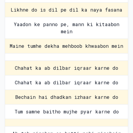
Likhne do is dil pe dil ka naya fasana
Yaadon ke panno pe, mann ki kitaabon
mein
Maine tumhe dekha mehboob khwaabon mein
Chahat ka ab dilbar iqraar karne do
Chahat ka ab dilbar iqraar karne do
Bechain hai dhadkan izhaar karne do
Tum samne baitho mujhe pyar karne do