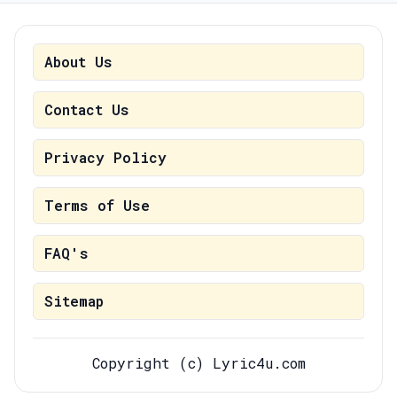
About Us
Contact Us
Privacy Policy
Terms of Use
FAQ's
Sitemap
Copyright (c) Lyric4u.com