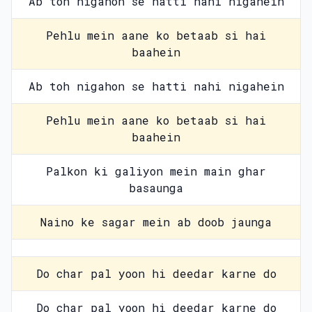
Ab toh nigahon se hatti nahi nigahein
Pehlu mein aane ko betaab si hai
baahein
Ab toh nigahon se hatti nahi nigahein
Pehlu mein aane ko betaab si hai
baahein
Palkon ki galiyon mein main ghar
basaunga
Naino ke sagar mein ab doob jaunga
Do char pal yoon hi deedar karne do
Do char pal yoon hi deedar karne do