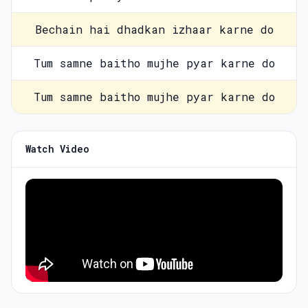
Bechain hai dhadkan izhaar karne do
Tum samne baitho mujhe pyar karne do
Tum samne baitho mujhe pyar karne do
Watch Video