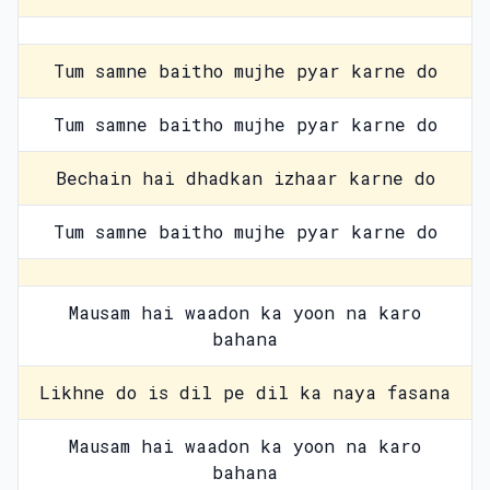
Tum samne baitho mujhe pyar karne do
Tum samne baitho mujhe pyar karne do
Bechain hai dhadkan izhaar karne do
Tum samne baitho mujhe pyar karne do
Mausam hai waadon ka yoon na karo
bahana
Likhne do is dil pe dil ka naya fasana
Mausam hai waadon ka yoon na karo
bahana