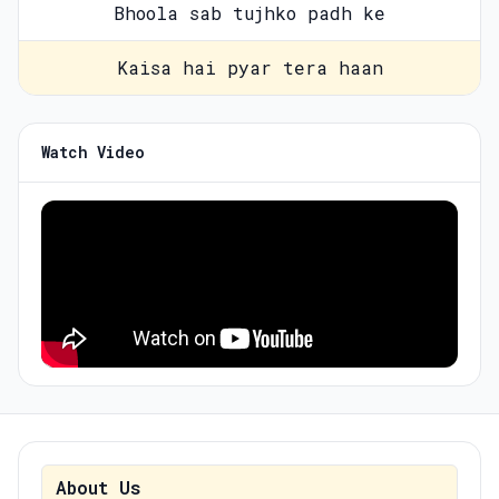
Bhoola sab tujhko padh ke
Kaisa hai pyar tera haan
Watch Video
About Us