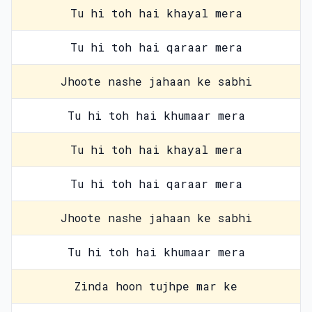
Tu hi toh hai khayal mera
Tu hi toh hai qaraar mera
Jhoote nashe jahaan ke sabhi
Tu hi toh hai khumaar mera
Tu hi toh hai khayal mera
Tu hi toh hai qaraar mera
Jhoote nashe jahaan ke sabhi
Tu hi toh hai khumaar mera
Zinda hoon tujhpe mar ke