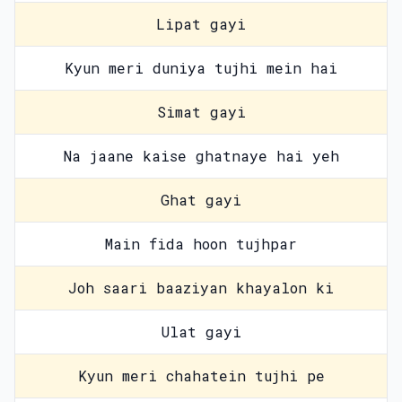
Lipat gayi
Kyun meri duniya tujhi mein hai
Simat gayi
Na jaane kaise ghatnaye hai yeh
Ghat gayi
Main fida hoon tujhpar
Joh saari baaziyan khayalon ki
Ulat gayi
Kyun meri chahatein tujhi pe