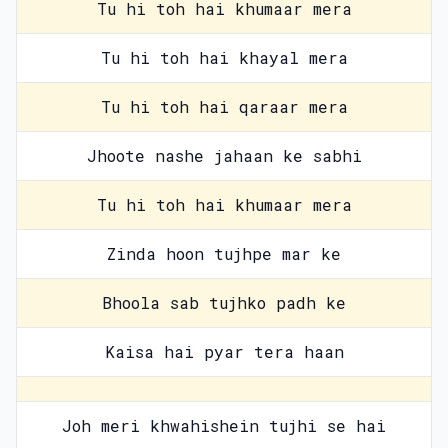
Tu hi toh hai khumaar mera
Tu hi toh hai khayal mera
Tu hi toh hai qaraar mera
Jhoote nashe jahaan ke sabhi
Tu hi toh hai khumaar mera
Zinda hoon tujhpe mar ke
Bhoola sab tujhko padh ke
Kaisa hai pyar tera haan
Joh meri khwahishein tujhi se hai