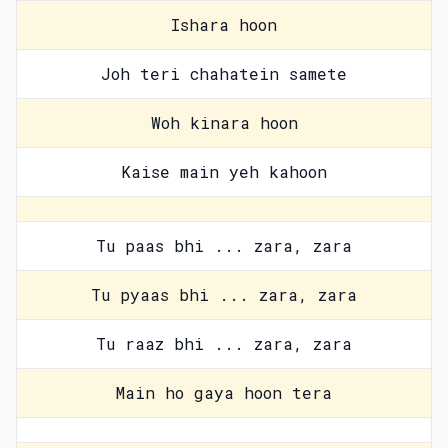
Ishara hoon
Joh teri chahatein samete
Woh kinara hoon
Kaise main yeh kahoon
Tu paas bhi ... zara, zara
Tu pyaas bhi ... zara, zara
Tu raaz bhi ... zara, zara
Main ho gaya hoon tera