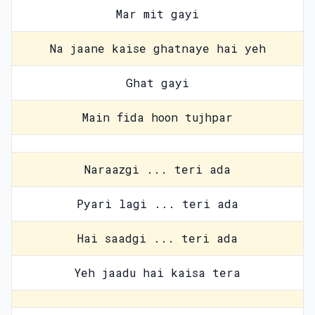
Mar mit gayi
Na jaane kaise ghatnaye hai yeh
Ghat gayi
Main fida hoon tujhpar
Naraazgi ... teri ada
Pyari lagi ... teri ada
Hai saadgi ... teri ada
Yeh jaadu hai kaisa tera