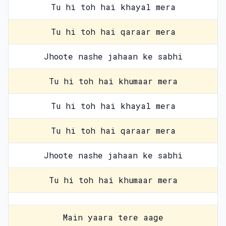
Tu hi toh hai khayal mera
Tu hi toh hai qaraar mera
Jhoote nashe jahaan ke sabhi
Tu hi toh hai khumaar mera
Tu hi toh hai khayal mera
Tu hi toh hai qaraar mera
Jhoote nashe jahaan ke sabhi
Tu hi toh hai khumaar mera
Main yaara tere aage