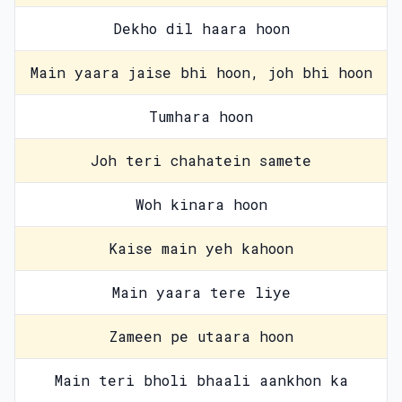
Dekho dil haara hoon
Main yaara jaise bhi hoon, joh bhi hoon
Tumhara hoon
Joh teri chahatein samete
Woh kinara hoon
Kaise main yeh kahoon
Main yaara tere liye
Zameen pe utaara hoon
Main teri bholi bhaali aankhon ka