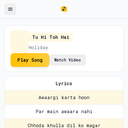
Tu Hi Toh Hai
Holiday
Play Song
Watch Video
Lyrics
Awaargi karta hoon
Par main awaara nahi
Chhoda khulla dil ko magar