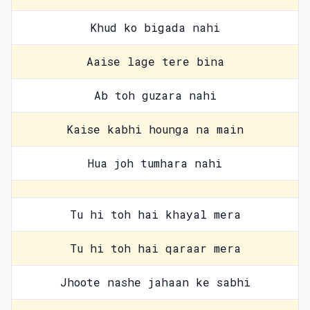
Khud ko bigada nahi
Aaise lage tere bina
Ab toh guzara nahi
Kaise kabhi hounga na main
Hua joh tumhara nahi
Tu hi toh hai khayal mera
Tu hi toh hai qaraar mera
Jhoote nashe jahaan ke sabhi