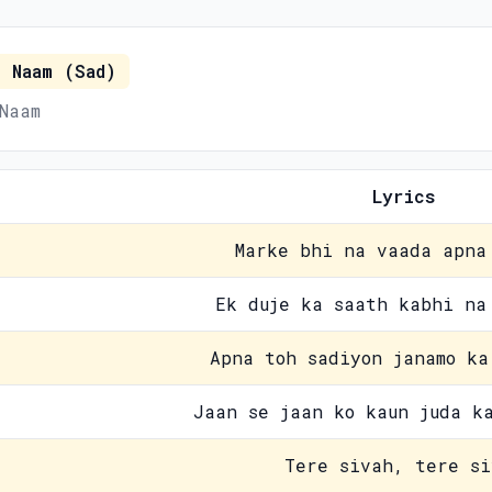
 Naam (Sad)
Naam
Lyrics
Marke bhi na vaada apna
Ek duje ka saath kabhi na
Apna toh sadiyon janamo ka
Jaan se jaan ko kaun juda k
Tere sivah, tere si