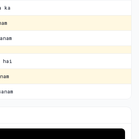
a ka
nam
anam
 hai
nam
sanam