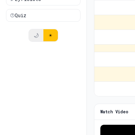
Quiz
🌙
☀️
Watch Video