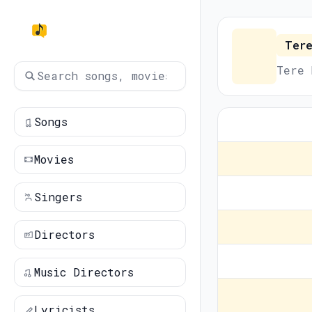
Tere
Tere 
Songs
Movies
Singers
Directors
Music Directors
Lyricists