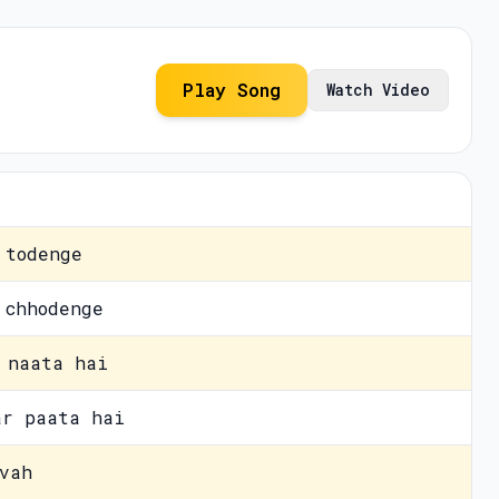
Play Song
Watch Video
 todenge
 chhodenge
 naata hai
ar paata hai
vah