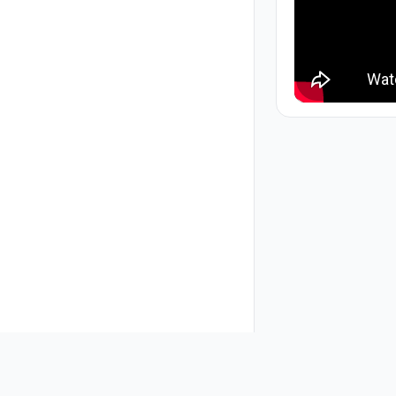
About Us