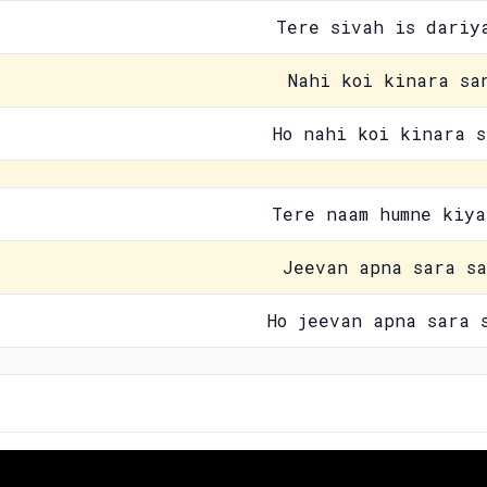
Tere sivah is dariy
Nahi koi kinara sa
Ho nahi koi kinara s
Tere naam humne kiya
Jeevan apna sara sa
Ho jeevan apna sara 