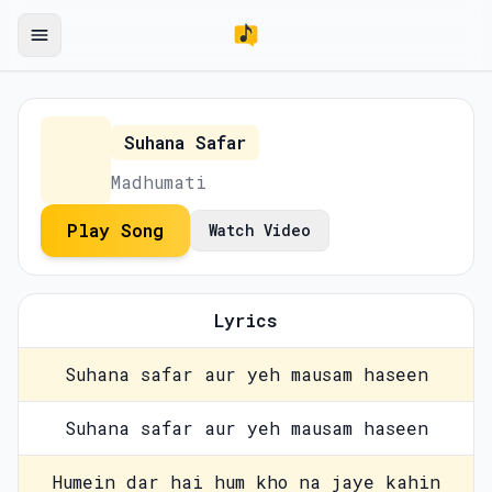
Suhana Safar
Madhumati
Play Song
Watch Video
Lyrics
Suhana safar aur yeh mausam haseen
Suhana safar aur yeh mausam haseen
Humein dar hai hum kho na jaye kahin