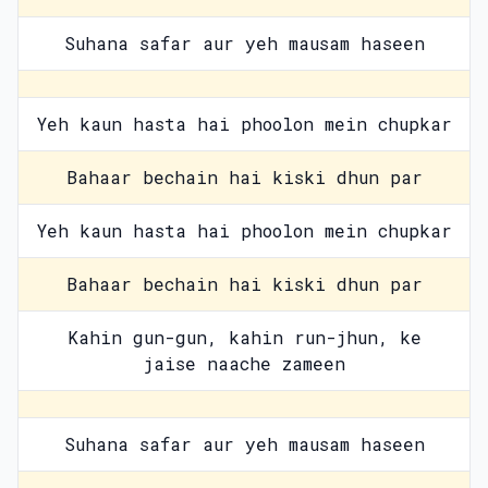
Suhana safar aur yeh mausam haseen
Yeh kaun hasta hai phoolon mein chupkar
Bahaar bechain hai kiski dhun par
Yeh kaun hasta hai phoolon mein chupkar
Bahaar bechain hai kiski dhun par
Kahin gun-gun, kahin run-jhun, ke
jaise naache zameen
Suhana safar aur yeh mausam haseen