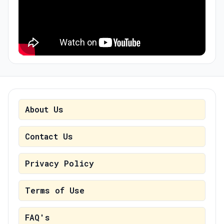
About Us
Contact Us
Privacy Policy
Terms of Use
FAQ's