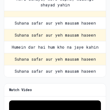
shayad yahin
Suhana safar aur yeh mausam haseen
Suhana safar aur yeh mausam haseen
Humein dar hai hum kho na jaye kahin
Suhana safar aur yeh mausam haseen
Suhana safar aur yeh mausam haseen
Watch Video