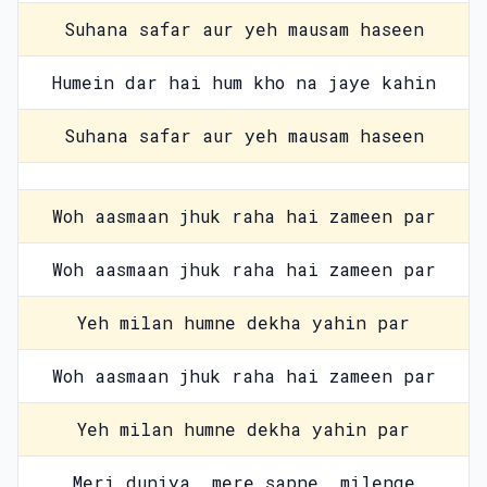
Suhana safar aur yeh mausam haseen
Humein dar hai hum kho na jaye kahin
Suhana safar aur yeh mausam haseen
Woh aasmaan jhuk raha hai zameen par
Woh aasmaan jhuk raha hai zameen par
Yeh milan humne dekha yahin par
Woh aasmaan jhuk raha hai zameen par
Yeh milan humne dekha yahin par
Meri duniya, mere sapne, milenge