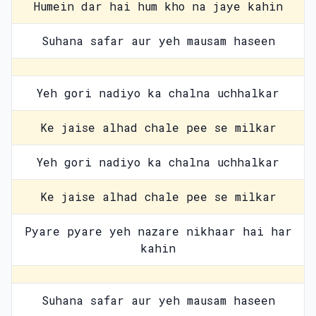
Humein dar hai hum kho na jaye kahin
Suhana safar aur yeh mausam haseen
Yeh gori nadiyo ka chalna uchhalkar
Ke jaise alhad chale pee se milkar
Yeh gori nadiyo ka chalna uchhalkar
Ke jaise alhad chale pee se milkar
Pyare pyare yeh nazare nikhaar hai har
kahin
Suhana safar aur yeh mausam haseen