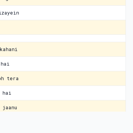
izayein
kahani
 hai
oh tera
 hai
 jaanu
h pal
vacy Policy