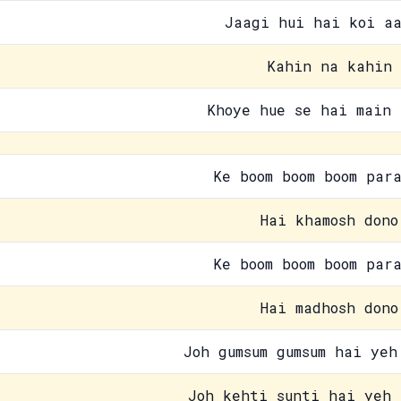
Jaagi hui hai koi aa
Kahin na kahin
Khoye hue se hai main 
Ke boom boom boom par
Hai khamosh dono
Ke boom boom boom par
Hai madhosh dono
Joh gumsum gumsum hai yeh
Joh kehti sunti hai yeh 