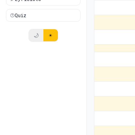
Quiz
🌙
☀️