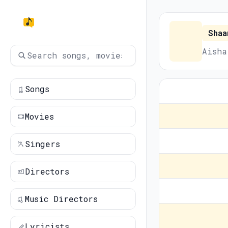
Shaa
Aisha
Songs
Movies
Singers
Directors
Music Directors
Lyricists