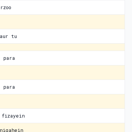
rzoo
aur tu
a para
a para
 fizayein
nigahein