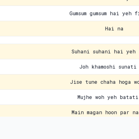
Gumsum gumsum hai yeh f
Hai na
Suhani suhani hai yeh 
Joh khamoshi sunati
Jise tune chaha hoga w
Mujhe woh yeh batati
Main magan hoon par na
Kab aane waala hai wo
Contact Us
Pri