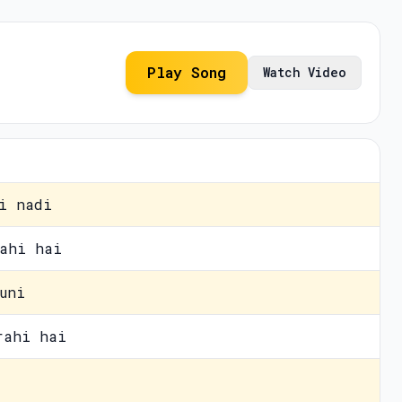
Play Song
Watch Video
i nadi
ahi hai
uni
rahi hai