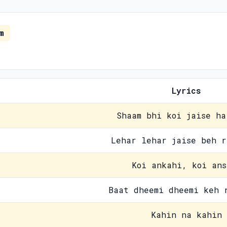
m
Lyrics
Shaam bhi koi jaise ha
Lehar lehar jaise beh r
Koi ankahi, koi ans
Baat dheemi dheemi keh 
Kahin na kahin