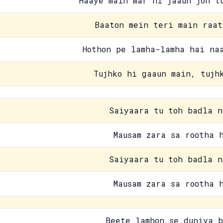
Haaye main mar hi jaaun joh t
Baaton mein teri main raat
Hothon pe lamha-lamha hai na
Tujhko hi gaaun main, tujh
Saiyaara tu toh badla n
Mausam zara sa rootha 
Saiyaara tu toh badla n
Mausam zara sa rootha 
Beete lamhon se duniya b