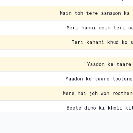
Main toh tere aansuon ka 
Meri hansi mein teri s
Teri kahani khud ko s
Yaadon ke taare
Yaadon ke taare tooteng
Mere hai joh woh roothen
Beete dino ki kholi ki
Guzre palon ko kaise bh
Contact Us
Pri