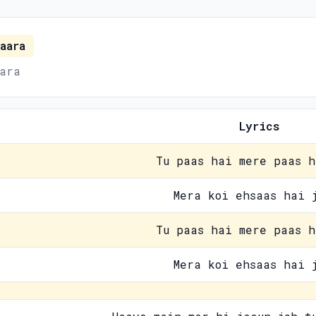
aara
ara
Lyrics
Tu paas hai mere paas h
Mera koi ehsaas hai 
Tu paas hai mere paas h
Mera koi ehsaas hai 