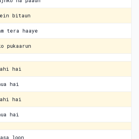
ujhko na paaun
ein bitaun
am tera haaye
ko pukaarun
ahi hai
hua hai
ahi hai
hua hai
asa loon