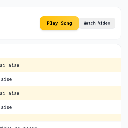
Play Song
Watch Video
ai aise
jaise
ai aise
jaise