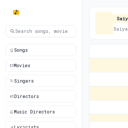
Saiy
Saiya
Songs
Movies
Singers
Directors
Music Directors
Lyricists