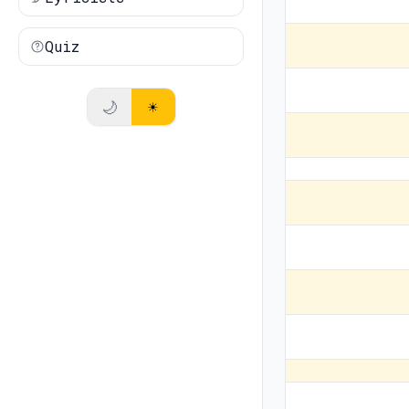
Quiz
🌙
☀️