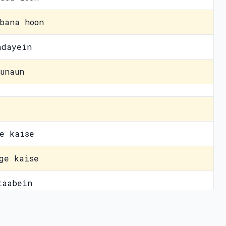
bana hoon
adayein
unaun
e kaise
ge kaise
taabein
ula dein
vacy Policy