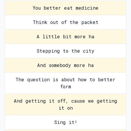
You better eat medicine
Think out of the packet
A little bit more ha
Stepping to the city
And somebody more ha
The question is about how to better
form
And getting it off, cause we getting
it on
Sing it!