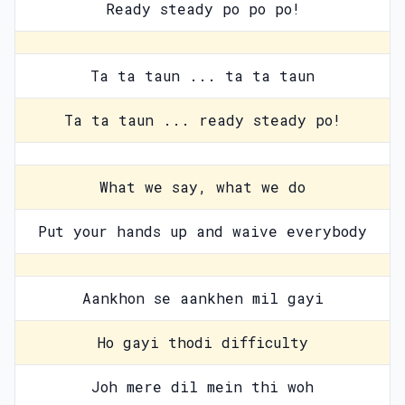
Ready steady po po po!
Ta ta taun ... ta ta taun
Ta ta taun ... ready steady po!
What we say, what we do
Put your hands up and waive everybody
Aankhon se aankhen mil gayi
Ho gayi thodi difficulty
Joh mere dil mein thi woh