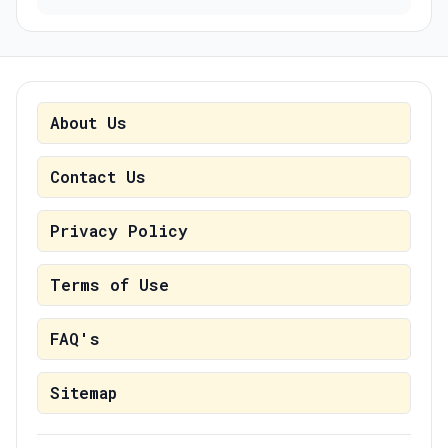
About Us
Contact Us
Privacy Policy
Terms of Use
FAQ's
Sitemap