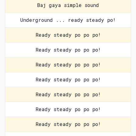
Baj gaya simple sound
Underground ... ready steady po!
Ready steady po po po!
Ready steady po po po!
Ready steady po po po!
Ready steady po po po!
Ready steady po po po!
Ready steady po po po!
Ready steady po po po!