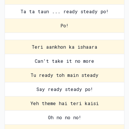
Ta ta taun ... ready steady po!
Po!
Teri aankhon ka ishaara
Can't take it no more
Tu ready toh main steady
Say ready steady po!
Yeh theme hai teri kaisi
Oh no no no!