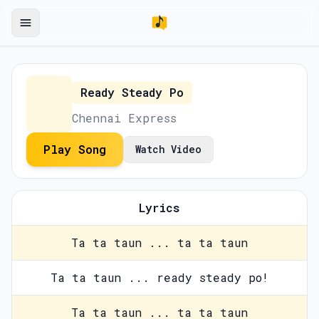
Ready Steady Po
Chennai Express
Play Song
Watch Video
Lyrics
Ta ta taun ... ta ta taun
Ta ta taun ... ready steady po!
Ta ta taun ... ta ta taun