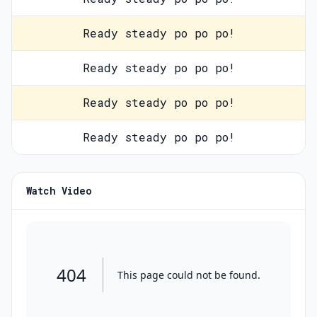
Ready steady po po po!
Ready steady po po po!
Ready steady po po po!
Ready steady po po po!
Watch Video