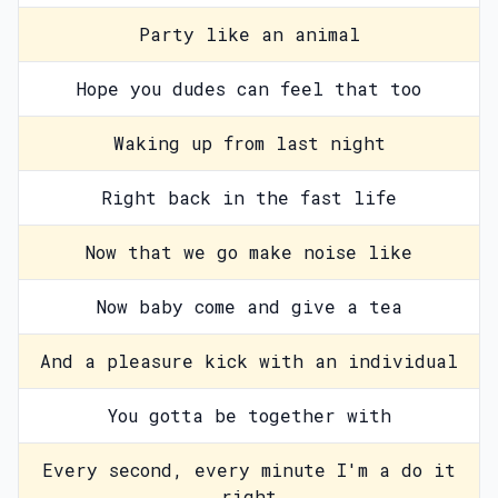
Party like an animal
Hope you dudes can feel that too
Waking up from last night
Right back in the fast life
Now that we go make noise like
Now baby come and give a tea
And a pleasure kick with an individual
You gotta be together with
Every second, every minute I'm a do it
right