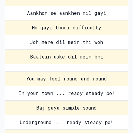
Aankhon se aankhen mil gayi
Ho gayi thodi difficulty
Joh mere dil mein thi woh
Baatein uske dil mein bhi
You may feel round and round
In your town ... ready steady po!
Baj gaya simple sound
Underground ... ready steady po!