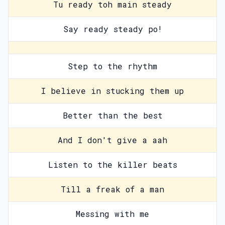
Tu ready toh main steady
Say ready steady po!
Step to the rhythm
I believe in stucking them up
Better than the best
And I don't give a aah
Listen to the killer beats
Till a freak of a man
Messing with me