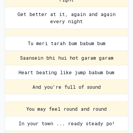
Get better at it, again and again
every night
Tu meri tarah bum babum bum
Saansein bhi hui hot garam garam
Heart beating like jump babum bum
And you're full of sound
You may feel round and round
In your town ... ready steady po!