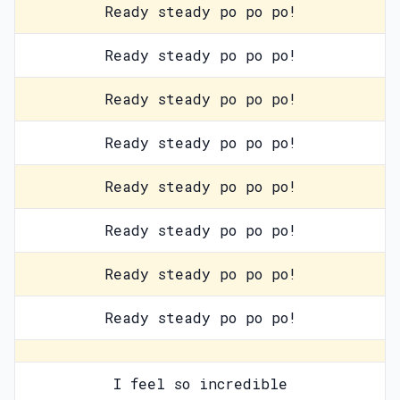
Ready steady po po po!
Ready steady po po po!
Ready steady po po po!
Ready steady po po po!
Ready steady po po po!
Ready steady po po po!
Ready steady po po po!
Ready steady po po po!
I feel so incredible