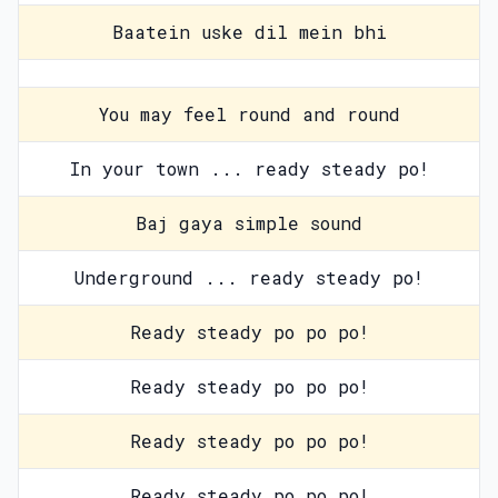
Baatein uske dil mein bhi
You may feel round and round
In your town ... ready steady po!
Baj gaya simple sound
Underground ... ready steady po!
Ready steady po po po!
Ready steady po po po!
Ready steady po po po!
Ready steady po po po!