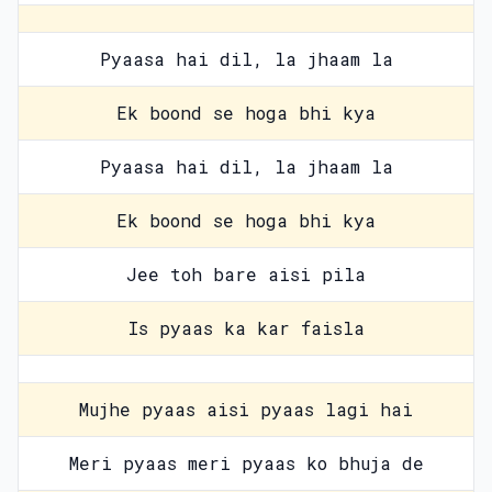
Pyaasa hai dil, la jhaam la
Ek boond se hoga bhi kya
Pyaasa hai dil, la jhaam la
Ek boond se hoga bhi kya
Jee toh bare aisi pila
Is pyaas ka kar faisla
Mujhe pyaas aisi pyaas lagi hai
Meri pyaas meri pyaas ko bhuja de