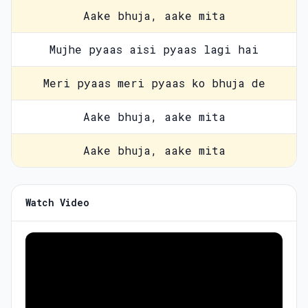
Aake bhuja, aake mita
Mujhe pyaas aisi pyaas lagi hai
Meri pyaas meri pyaas ko bhuja de
Aake bhuja, aake mita
Aake bhuja, aake mita
Watch Video