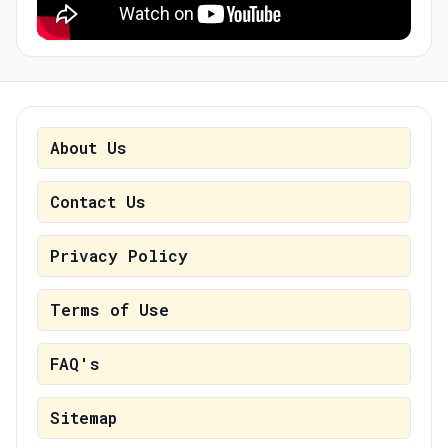
About Us
Contact Us
Privacy Policy
Terms of Use
FAQ's
Sitemap