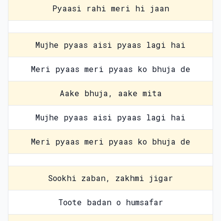
Pyaasi rahi meri hi jaan
Mujhe pyaas aisi pyaas lagi hai
Meri pyaas meri pyaas ko bhuja de
Aake bhuja, aake mita
Mujhe pyaas aisi pyaas lagi hai
Meri pyaas meri pyaas ko bhuja de
Sookhi zaban, zakhmi jigar
Toote badan o humsafar