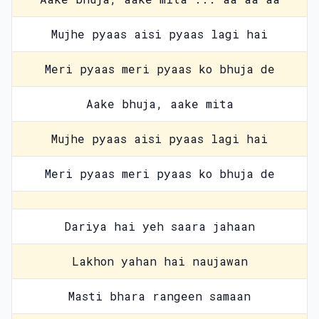
Mujhe pyaas aisi pyaas lagi hai
Meri pyaas meri pyaas ko bhuja de
Aake bhuja, aake mita
Mujhe pyaas aisi pyaas lagi hai
Meri pyaas meri pyaas ko bhuja de
Dariya hai yeh saara jahaan
Lakhon yahan hai naujawan
Masti bhara rangeen samaan