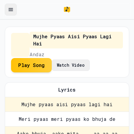
Mujhe Pyaas Aisi Pyaas Lagi
Hai
Andaz
Play Song
Watch Video
Lyrics
Mujhe pyaas aisi pyaas lagi hai
Meri pyaas meri pyaas ko bhuja de
Aake bhuja, aake mita ... aa aa aa