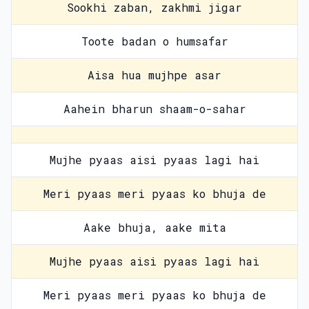
Sookhi zaban, zakhmi jigar
Toote badan o humsafar
Aisa hua mujhpe asar
Aahein bharun shaam-o-sahar
Mujhe pyaas aisi pyaas lagi hai
Meri pyaas meri pyaas ko bhuja de
Aake bhuja, aake mita
Mujhe pyaas aisi pyaas lagi hai
Meri pyaas meri pyaas ko bhuja de