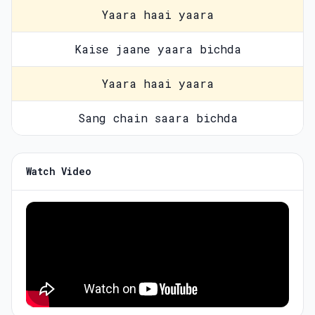
Yaara haai yaara
Kaise jaane yaara bichda
Yaara haai yaara
Sang chain saara bichda
Watch Video