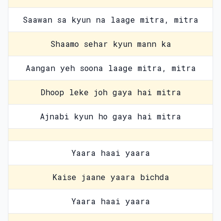
Saawan sa kyun na laage mitra, mitra
Shaamo sehar kyun mann ka
Aangan yeh soona laage mitra, mitra
Dhoop leke joh gaya hai mitra
Ajnabi kyun ho gaya hai mitra
Yaara haai yaara
Kaise jaane yaara bichda
Yaara haai yaara