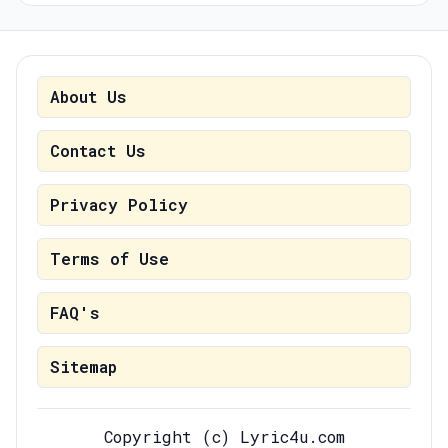
About Us
Contact Us
Privacy Policy
Terms of Use
FAQ's
Sitemap
Copyright (c) Lyric4u.com