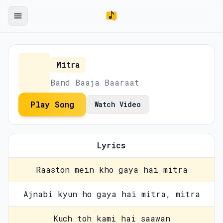
Mitra
Band Baaja Baaraat
Play Song
Watch Video
Lyrics
Raaston mein kho gaya hai mitra
Ajnabi kyun ho gaya hai mitra, mitra
Kuch toh kami hai saawan