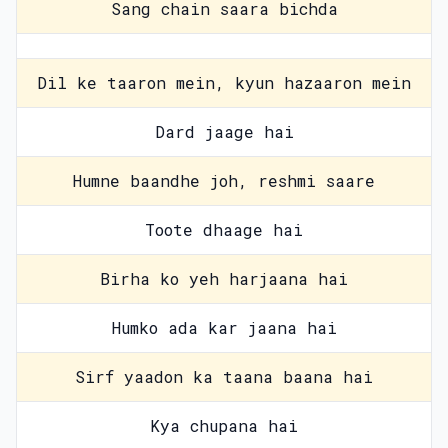
Sang chain saara bichda
Dil ke taaron mein, kyun hazaaron mein
Dard jaage hai
Humne baandhe joh, reshmi saare
Toote dhaage hai
Birha ko yeh harjaana hai
Humko ada kar jaana hai
Sirf yaadon ka taana baana hai
Kya chupana hai