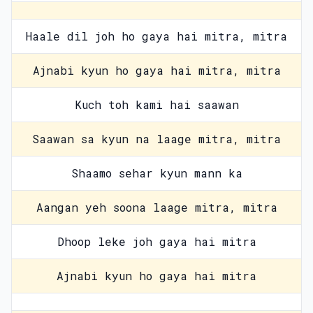
Haale dil joh ho gaya hai mitra, mitra
Ajnabi kyun ho gaya hai mitra, mitra
Kuch toh kami hai saawan
Saawan sa kyun na laage mitra, mitra
Shaamo sehar kyun mann ka
Aangan yeh soona laage mitra, mitra
Dhoop leke joh gaya hai mitra
Ajnabi kyun ho gaya hai mitra