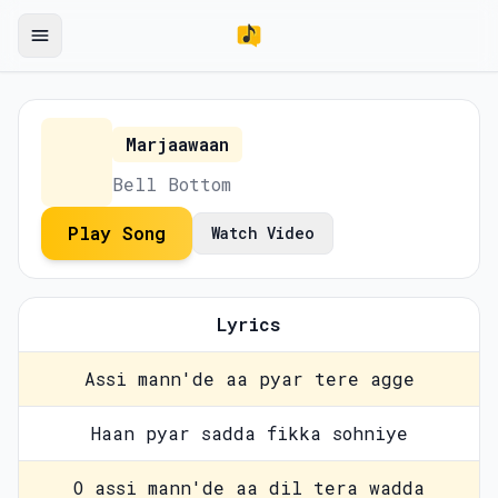
Marjaawaan
Bell Bottom
Play Song
Watch Video
Lyrics
Assi mann'de aa pyar tere agge
Haan pyar sadda fikka sohniye
O assi mann'de aa dil tera wadda