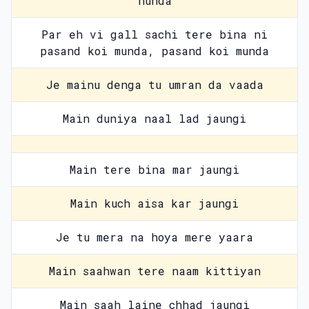
hunda
Par eh vi gall sachi tere bina ni
pasand koi munda, pasand koi munda
Je mainu denga tu umran da vaada
Main duniya naal lad jaungi
Main tere bina mar jaungi
Main kuch aisa kar jaungi
Je tu mera na hoya mere yaara
Main saahwan tere naam kittiyan
Main saah laine chhad jaungi