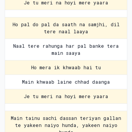
Je tu meri na hoyi mere yaara
Ho pal do pal da saath na samjhi, dil
tere naal laaya
Naal tere rahunga har pal banke tera
main saaya
Ho mera ik khwaab hai tu
Main khwaab laine chhad daanga
Je tu meri na hoyi mere yaara
Main tainu sachi dassan teriyan gallan
te yakeen naiyo hunda, yakeen naiyo