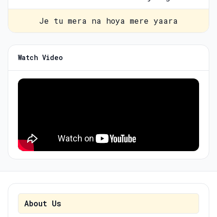
Je tu mera na hoya mere yaara
Watch Video
About Us