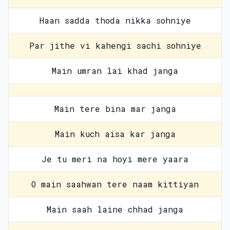
Haan sadda thoda nikka sohniye
Par jithe vi kahengi sachi sohniye
Main umran lai khad janga
Main tere bina mar janga
Main kuch aisa kar janga
Je tu meri na hoyi mere yaara
O main saahwan tere naam kittiyan
Main saah laine chhad janga