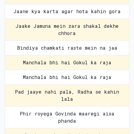
Jaane kya karta agar hota kahin gora
Jaake Jamuna mein zara shakal dekhe
chhora
Bindiya chamkati raste mein na jaa
Manchala bhi hai Gokul ka raja
Manchala bhi hai Gokul ka raja
Pad jaaye nahi pala, Radha se kahin
lala
Phir royega Govinda maaregi aisa
phanda