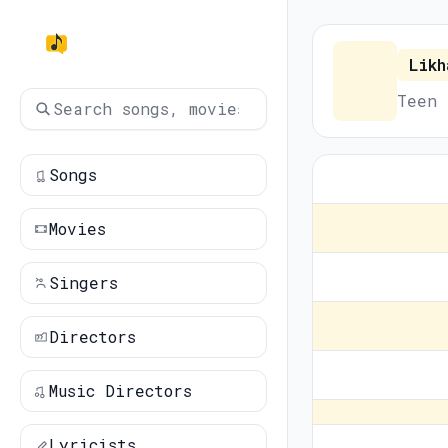
Likh
Teen 
Songs
Movies
Singers
Directors
Music Directors
Lyricists