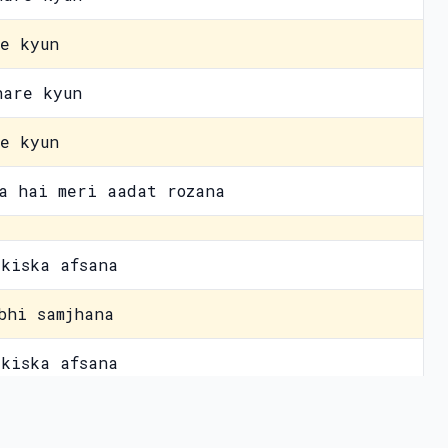
e kyun
hare kyun
e kyun
a hai meri aadat rozana
kiska afsana
bhi samjhana
kiska afsana
awaara
vacy Policy