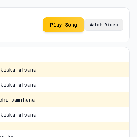
Play Song
Watch Video
kiska afsana
kiska afsana
bhi samjhana
kiska afsana