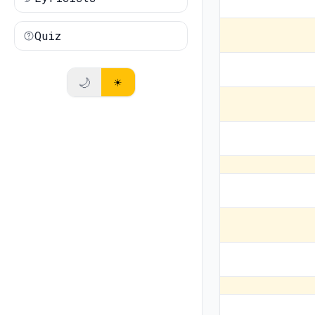
Quiz
🌙
☀️