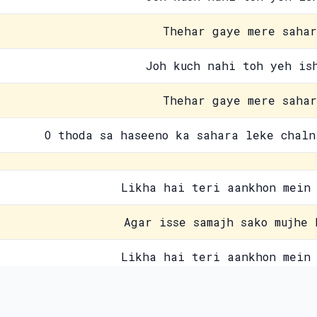
Thehar gaye mere sahar
Joh kuch nahi toh yeh is
Thehar gaye mere sahar
O thoda sa haseeno ka sahara leke chaln
Likha hai teri aankhon mein 
Agar isse samajh sako mujhe 
Likha hai teri aankhon mein 
Yahan wahan fiza mein 
Contact Us
Pri