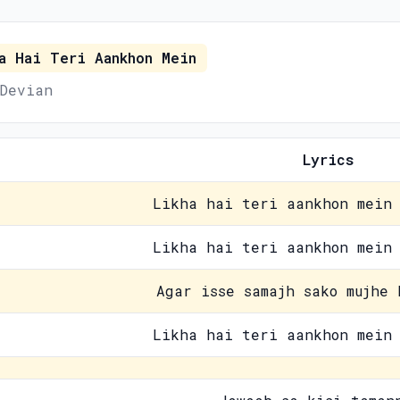
a Hai Teri Aankhon Mein
Devian
Lyrics
Likha hai teri aankhon mein 
Likha hai teri aankhon mein 
Agar isse samajh sako mujhe 
Likha hai teri aankhon mein 