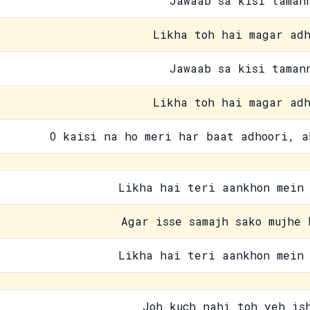
Jawaab sa kisi taman
Likha toh hai magar adh
Jawaab sa kisi taman
Likha toh hai magar adh
O kaisi na ho meri har baat adhoori, a
Likha hai teri aankhon mein 
Agar isse samajh sako mujhe 
Likha hai teri aankhon mein 
Joh kuch nahi toh yeh is