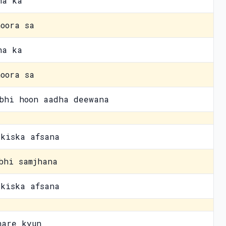
na ka
oora sa
na ka
oora sa
bhi hoon aadha deewana
kiska afsana
bhi samjhana
kiska afsana
hare kyun