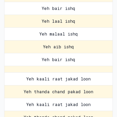
Yeh bair ishq
Yeh laal ishq
Yeh malaal ishq
Yeh aib ishq
Yeh bair ishq
Yeh kaali raat jakad loon
Yeh thanda chand pakad loon
Yeh kaali raat jakad loon