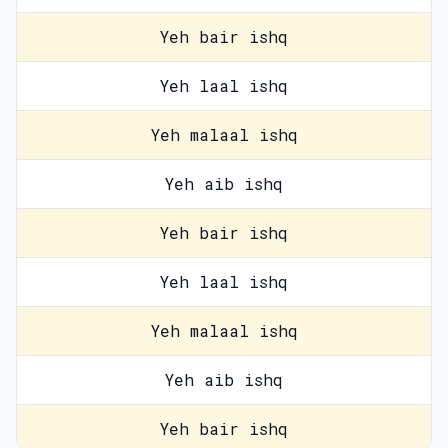
Yeh bair ishq
Yeh laal ishq
Yeh malaal ishq
Yeh aib ishq
Yeh bair ishq
Yeh laal ishq
Yeh malaal ishq
Yeh aib ishq
Yeh bair ishq