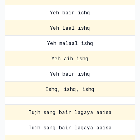
Yeh bair ishq
Yeh laal ishq
Yeh malaal ishq
Yeh aib ishq
Yeh bair ishq
Ishq, ishq, ishq
Tujh sang bair lagaya aaisa
Tujh sang bair lagaya aaisa