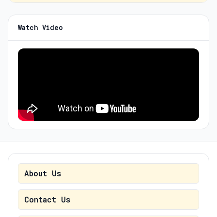
Watch Video
About Us
Contact Us