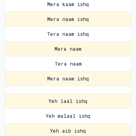
Mera kaam ishq
Mera naam ishq
Tera naam ishq
Mera naam
Tera naam
Mera naam ishq
Yeh laal ishq
Yeh malaal ishq
Yeh aib ishq