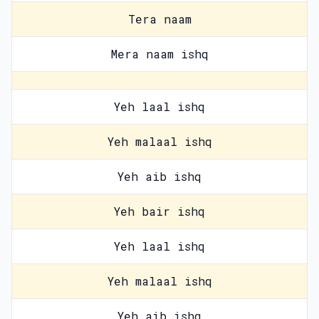
Tera naam
Mera naam ishq
Yeh laal ishq
Yeh malaal ishq
Yeh aib ishq
Yeh bair ishq
Yeh laal ishq
Yeh malaal ishq
Yeh aib ishq