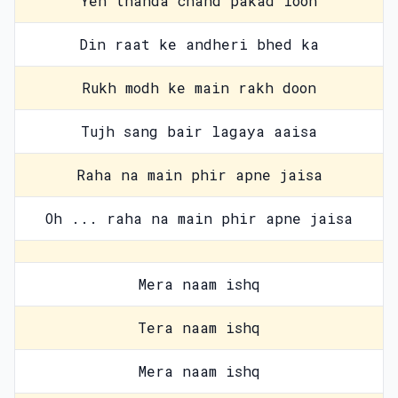
Yeh thanda chand pakad loon
Din raat ke andheri bhed ka
Rukh modh ke main rakh doon
Tujh sang bair lagaya aaisa
Raha na main phir apne jaisa
Oh ... raha na main phir apne jaisa
Mera naam ishq
Tera naam ishq
Mera naam ishq