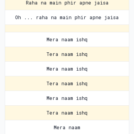
Raha na main phir apne jaisa
Oh ... raha na main phir apne jaisa
Mera naam ishq
Tera naam ishq
Mera naam ishq
Tera naam ishq
Mera naam ishq
Tera naam ishq
Mera naam