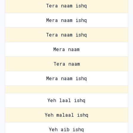
Tera naam ishq
Mera naam ishq
Tera naam ishq
Mera naam
Tera naam
Mera naam ishq
Yeh laal ishq
Yeh malaal ishq
Yeh aib ishq