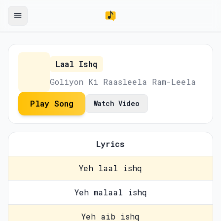
Laal Ishq
Goliyon Ki Raasleela Ram-Leela
Play Song
Watch Video
Lyrics
Yeh laal ishq
Yeh malaal ishq
Yeh aib ishq