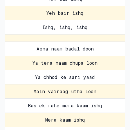
Yeh bair ishq
Ishq, ishq, ishq
Apna naam badal doon
Ya tera naam chupa loon
Ya chhod ke sari yaad
Main vairaag utha loon
Bas ek rahe mera kaam ishq
Mera kaam ishq