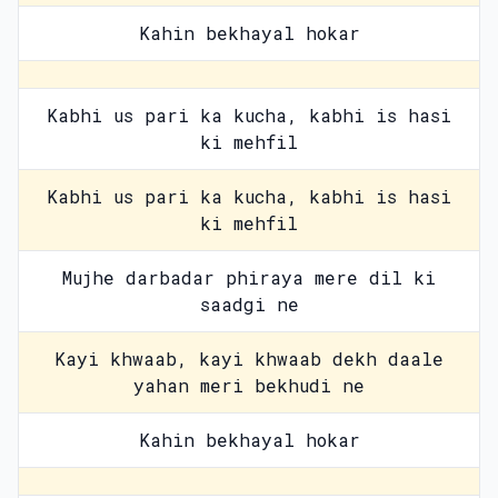
Kahin bekhayal hokar
Kabhi us pari ka kucha, kabhi is hasi
ki mehfil
Kabhi us pari ka kucha, kabhi is hasi
ki mehfil
Mujhe darbadar phiraya mere dil ki
saadgi ne
Kayi khwaab, kayi khwaab dekh daale
yahan meri bekhudi ne
Kahin bekhayal hokar