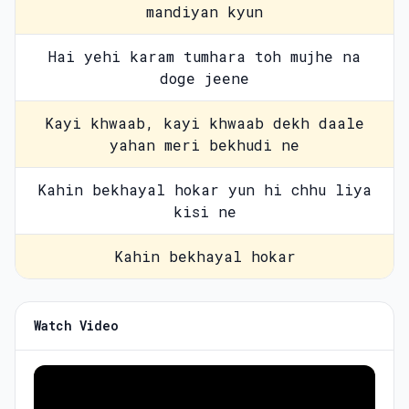
mandiyan kyun
Hai yehi karam tumhara toh mujhe na
doge jeene
Kayi khwaab, kayi khwaab dekh daale
yahan meri bekhudi ne
Kahin bekhayal hokar yun hi chhu liya
kisi ne
Kahin bekhayal hokar
Watch Video