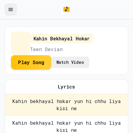
Kahin Bekhayal Hokar
Teen Devian
Play Song
Watch Video
Lyrics
Kahin bekhayal hokar yun hi chhu liya
kisi ne
Kahin bekhayal hokar yun hi chhu liya
kisi ne