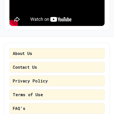
About Us
Contact Us
Privacy Policy
Terms of Use
FAQ's