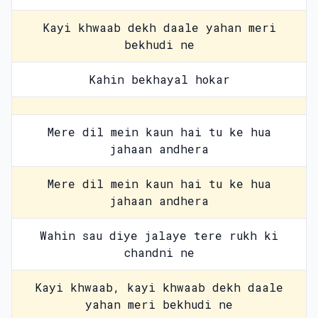
Kayi khwaab dekh daale yahan meri
bekhudi ne
Kahin bekhayal hokar
Mere dil mein kaun hai tu ke hua
jahaan andhera
Mere dil mein kaun hai tu ke hua
jahaan andhera
Wahin sau diye jalaye tere rukh ki
chandni ne
Kayi khwaab, kayi khwaab dekh daale
yahan meri bekhudi ne