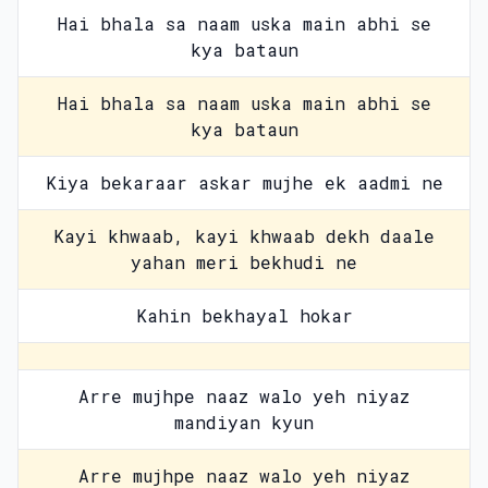
Hai bhala sa naam uska main abhi se
kya bataun
Hai bhala sa naam uska main abhi se
kya bataun
Kiya bekaraar askar mujhe ek aadmi ne
Kayi khwaab, kayi khwaab dekh daale
yahan meri bekhudi ne
Kahin bekhayal hokar
Arre mujhpe naaz walo yeh niyaz
mandiyan kyun
Arre mujhpe naaz walo yeh niyaz