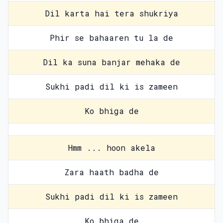
Dil karta hai tera shukriya
Phir se bahaaren tu la de
Dil ka suna banjar mehaka de
Sukhi padi dil ki is zameen
Ko bhiga de
Hmm ... hoon akela
Zara haath badha de
Sukhi padi dil ki is zameen
Ko bhiga de