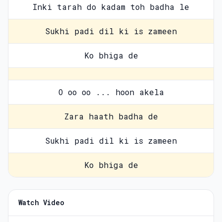
Inki tarah do kadam toh badha le
Sukhi padi dil ki is zameen
Ko bhiga de
O oo oo ... hoon akela
Zara haath badha de
Sukhi padi dil ki is zameen
Ko bhiga de
Watch Video