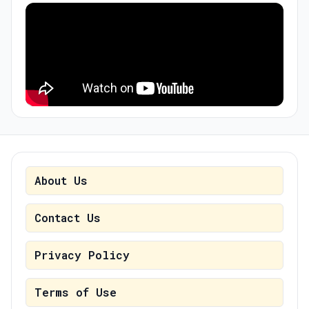
About Us
Contact Us
Privacy Policy
Terms of Use