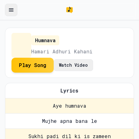
Humnava
Hamari Adhuri Kahani
Play Song
Watch Video
Lyrics
Aye humnava
Mujhe apna bana le
Sukhi padi dil ki is zameen