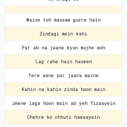
Waise toh mausam guzre hain
Zindagi mein kahi
Par ab na jaane kyun mujhe woh
Lag rahe hain haseen
Tere aane par jaana maine
Kahin na kahin zinda hoon main
Jeene laga hoon main ab yeh fizaayein
Chehre ko chhuti hawaayein