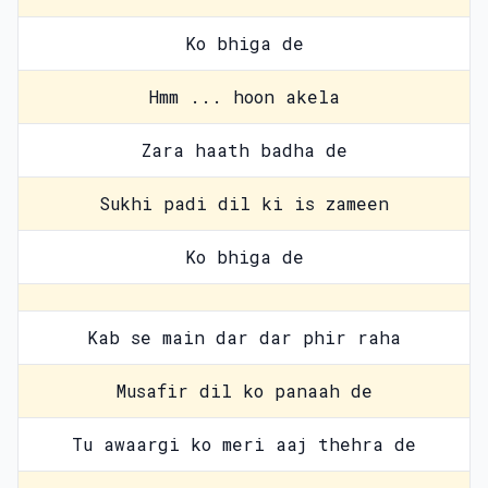
Ko bhiga de
Hmm ... hoon akela
Zara haath badha de
Sukhi padi dil ki is zameen
Ko bhiga de
Kab se main dar dar phir raha
Musafir dil ko panaah de
Tu awaargi ko meri aaj thehra de