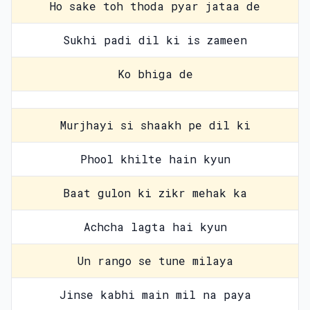
Ho sake toh thoda pyar jataa de
Sukhi padi dil ki is zameen
Ko bhiga de
Murjhayi si shaakh pe dil ki
Phool khilte hain kyun
Baat gulon ki zikr mehak ka
Achcha lagta hai kyun
Un rango se tune milaya
Jinse kabhi main mil na paya