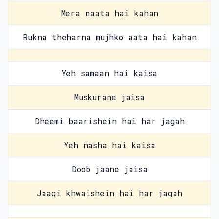
Mera naata hai kahan
Rukna theharna mujhko aata hai kahan
Yeh samaan hai kaisa
Muskurane jaisa
Dheemi baarishein hai har jagah
Yeh nasha hai kaisa
Doob jaane jaisa
Jaagi khwaishein hai har jagah