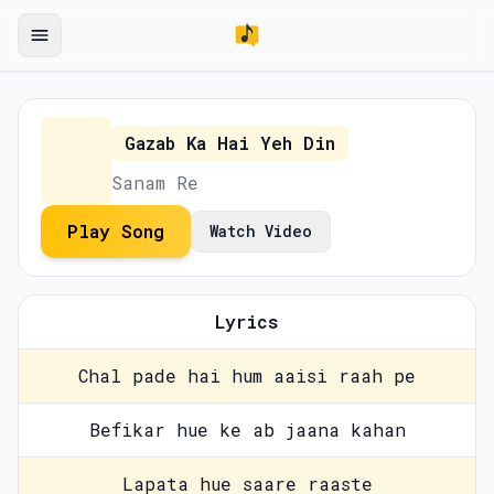
Gazab Ka Hai Yeh Din
Sanam Re
Play Song
Watch Video
Lyrics
Chal pade hai hum aaisi raah pe
Befikar hue ke ab jaana kahan
Lapata hue saare raaste