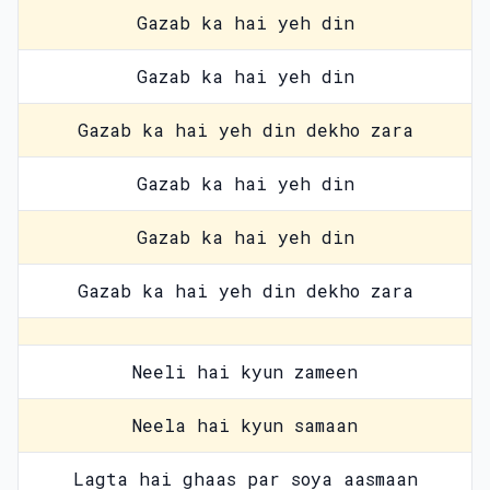
Gazab ka hai yeh din
Gazab ka hai yeh din
Gazab ka hai yeh din dekho zara
Gazab ka hai yeh din
Gazab ka hai yeh din
Gazab ka hai yeh din dekho zara
Neeli hai kyun zameen
Neela hai kyun samaan
Lagta hai ghaas par soya aasmaan