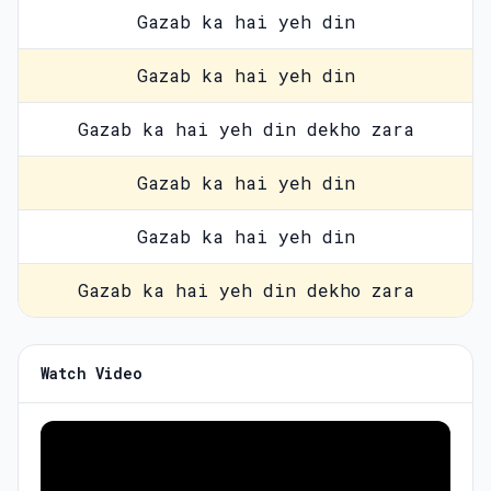
Gazab ka hai yeh din
Gazab ka hai yeh din
Gazab ka hai yeh din dekho zara
Gazab ka hai yeh din
Gazab ka hai yeh din
Gazab ka hai yeh din dekho zara
Watch Video