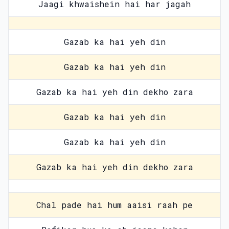
Jaagi khwaishein hai har jagah
Gazab ka hai yeh din
Gazab ka hai yeh din
Gazab ka hai yeh din dekho zara
Gazab ka hai yeh din
Gazab ka hai yeh din
Gazab ka hai yeh din dekho zara
Chal pade hai hum aaisi raah pe