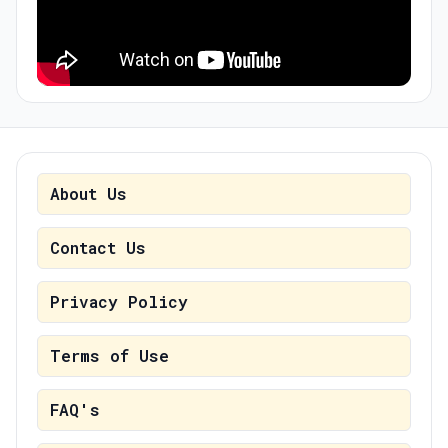
About Us
Contact Us
Privacy Policy
Terms of Use
FAQ's