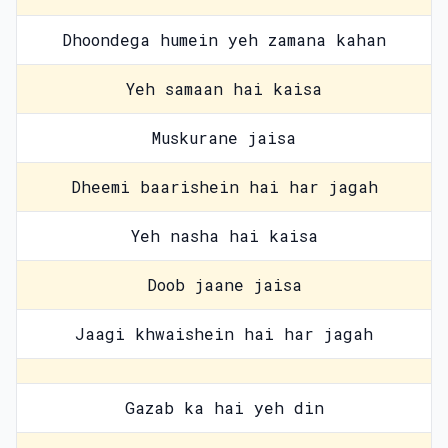
Dhoondega humein yeh zamana kahan
Yeh samaan hai kaisa
Muskurane jaisa
Dheemi baarishein hai har jagah
Yeh nasha hai kaisa
Doob jaane jaisa
Jaagi khwaishein hai har jagah
Gazab ka hai yeh din