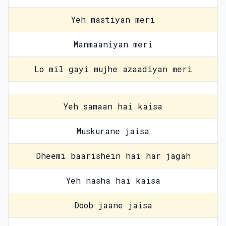
Yeh mastiyan meri
Manmaaniyan meri
Lo mil gayi mujhe azaadiyan meri
Yeh samaan hai kaisa
Muskurane jaisa
Dheemi baarishein hai har jagah
Yeh nasha hai kaisa
Doob jaane jaisa