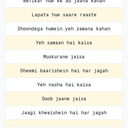
Befikar hue ke ab jaana kahan
Lapata hue saare raaste
Dhoondega humein yeh zamana kahan
Yeh samaan hai kaisa
Muskurane jaisa
Dheemi baarishein hai har jagah
Yeh nasha hai kaisa
Doob jaane jaisa
Jaagi khwaishein hai har jagah