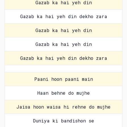
Gazab ka hai yeh din
Gazab ka hai yeh din dekho zara
Gazab ka hai yeh din
Gazab ka hai yeh din
Gazab ka hai yeh din dekho zara
Paani hoon paani main
Haan behne do mujhe
Jaisa hoon waisa hi rehne do mujhe
Duniya ki bandishon se