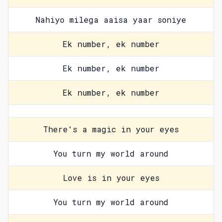
Nahiyo milega aaisa yaar soniye
Ek number, ek number
Ek number, ek number
Ek number, ek number
There's a magic in your eyes
You turn my world around
Love is in your eyes
You turn my world around