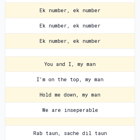
Ek number, ek number
Ek number, ek number
Ek number, ek number
You and I, my man
I'm on the top, my man
Hold me down, my man
We are inseperable
Rab taun, sache dil taun