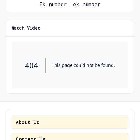
Ek number, ek number
Watch Video
About Us
Contact Us