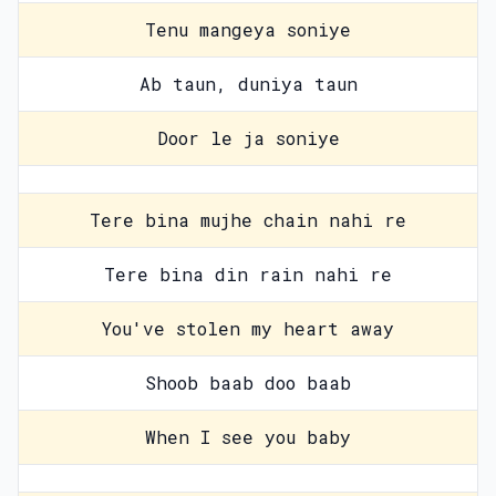
Tenu mangeya soniye
Ab taun, duniya taun
Door le ja soniye
Tere bina mujhe chain nahi re
Tere bina din rain nahi re
You've stolen my heart away
Shoob baab doo baab
When I see you baby