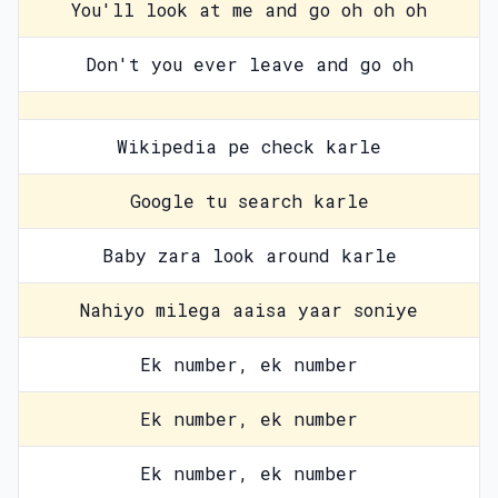
You'll look at me and go oh oh oh
Don't you ever leave and go oh
Wikipedia pe check karle
Google tu search karle
Baby zara look around karle
Nahiyo milega aaisa yaar soniye
Ek number, ek number
Ek number, ek number
Ek number, ek number