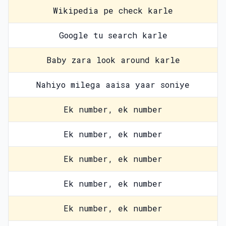
Wikipedia pe check karle
Google tu search karle
Baby zara look around karle
Nahiyo milega aaisa yaar soniye
Ek number, ek number
Ek number, ek number
Ek number, ek number
Ek number, ek number
Ek number, ek number