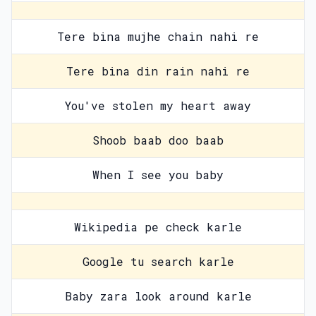
Tere bina mujhe chain nahi re
Tere bina din rain nahi re
You've stolen my heart away
Shoob baab doo baab
When I see you baby
Wikipedia pe check karle
Google tu search karle
Baby zara look around karle