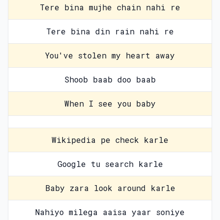
Tere bina mujhe chain nahi re
Tere bina din rain nahi re
You've stolen my heart away
Shoob baab doo baab
When I see you baby
Wikipedia pe check karle
Google tu search karle
Baby zara look around karle
Nahiyo milega aaisa yaar soniye