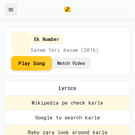
Ek Number
Sanam Teri Kasam (2016)
Play Song
Watch Video
Lyrics
Wikipedia pe check karle
Google tu search karle
Baby zara look around karle