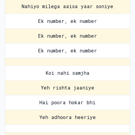
Nahiyo milega aaisa yaar soniye
Ek number, ek number
Ek number, ek number
Ek number, ek number
Koi nahi samjha
Yeh rishta jaaniye
Hai poora hokar bhi
Yeh adhoora heeriye