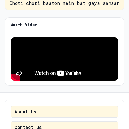
Choti choti baaton mein bat gaya sansar
Watch Video
About Us
Contact Us