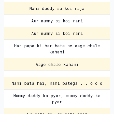
Nahi daddy sa koi raja
Aur mummy si koi rani
Aur mummy si koi rani
Har papa ki har bete se aage chale
kahani
Aage chale kahani
Nahi bata hai, nahi batega ... o o o
Mummy daddy ka pyar, mummy daddy ka
pyar