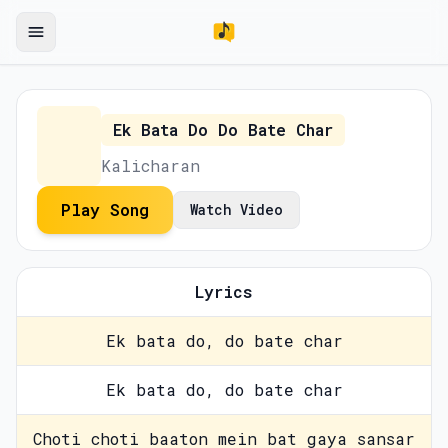
Ek Bata Do Do Bate Char
Kalicharan
Play Song
Watch Video
Lyrics
Ek bata do, do bate char
Ek bata do, do bate char
Choti choti baaton mein bat gaya sansar