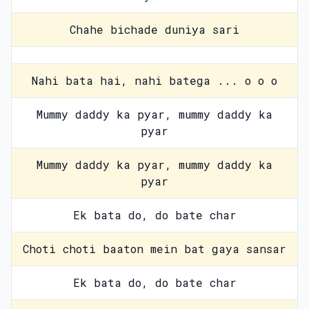
Chahe bichade duniya sari
Nahi bata hai, nahi batega ... o o o
Mummy daddy ka pyar, mummy daddy ka
pyar
Mummy daddy ka pyar, mummy daddy ka
pyar
Ek bata do, do bate char
Choti choti baaton mein bat gaya sansar
Ek bata do, do bate char