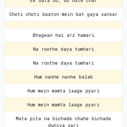
Ek bata do, do bate char
Choti choti baaton mein bat gaya sansar
Bhagwan hai arz hamari
Na roothe daya tumhari
Na roothe daya tumhari
Hum nanhe nanhe balak
Hum mein mamta laage pyari
Hum mein mamta laage pyari
Mata pita na bichade chahe bichade
duniya sari