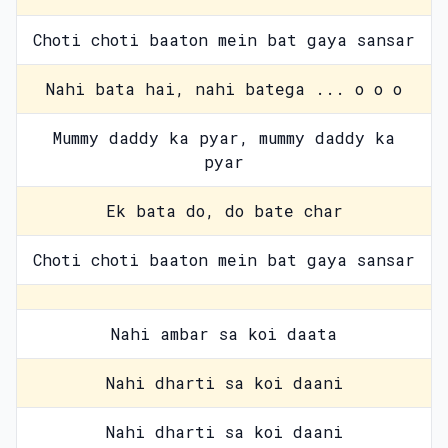
Choti choti baaton mein bat gaya sansar
Nahi bata hai, nahi batega ... o o o
Mummy daddy ka pyar, mummy daddy ka
pyar
Ek bata do, do bate char
Choti choti baaton mein bat gaya sansar
Nahi ambar sa koi daata
Nahi dharti sa koi daani
Nahi dharti sa koi daani