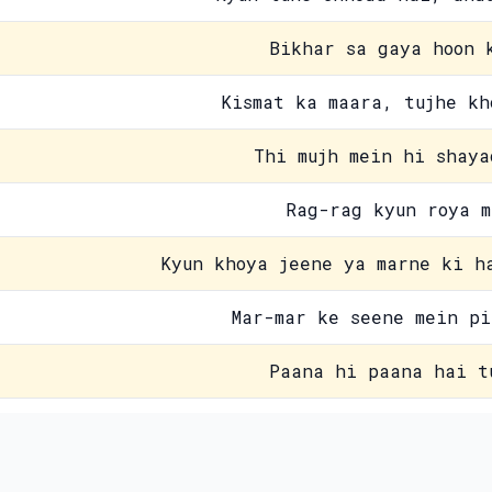
Bikhar sa gaya hoon 
Kismat ka maara, tujhe kh
Thi mujh mein hi shaya
Rag-rag kyun roya m
Kyun khoya jeene ya marne ki h
Mar-mar ke seene mein pi
Paana hi paana hai t
Pichle hi pal dekha tujhe, 
Contact Us
Pri