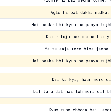
Pichle hi pal dekha tujhe, 
Agle hi pal dekha mudke,
Hai paake bhi kyun na paaya tujh
Kaise tujh par marna hai y
Ya tu aaja tere bina jeena 
Hai paake bhi kyun na paaya tujh
Dil ka kya, haan mere di
Dil tera dil hai toh mera dil b
Kyun tune chhoda hai, and