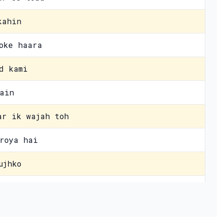
kahin
oke haara
d kami
ain
ar ik wajah toh
roya hai
ujhko
tu yahin tha
vacy Policy