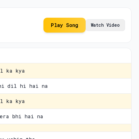
Play Song
Watch Video
l ka kya
hi dil hi hai na
l ka kya
era bhi hai na