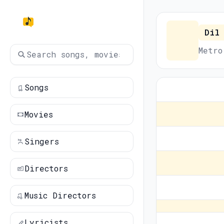
Dil 
Metro
Songs
Movies
Singers
Directors
Music Directors
Lyricists