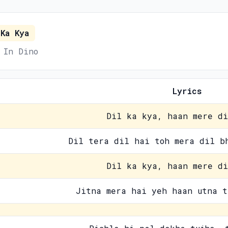
Ka Kya
 In Dino
Lyrics
Dil ka kya, haan mere di
Dil tera dil hai toh mera dil b
Dil ka kya, haan mere di
Jitna mera hai yeh haan utna t