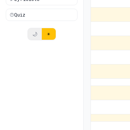
Quiz
🌙
☀️