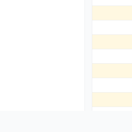
About Us