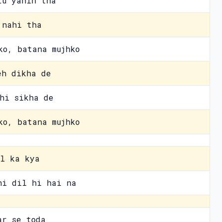
tu yahin tha
 nahi tha
ko, batana mujhko
eh dikha de
hi sikha de
ko, batana mujhko
l ka kya
hi dil hi hai na
ar se toda