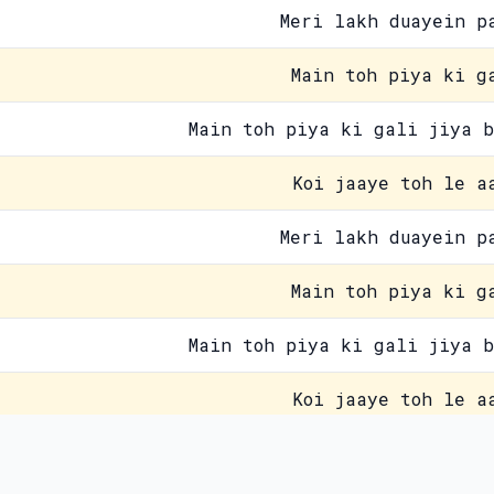
Meri lakh duayein p
Main toh piya ki g
Main toh piya ki gali jiya b
Koi jaaye toh le a
Meri lakh duayein p
Main toh piya ki g
Main toh piya ki gali jiya b
Koi jaaye toh le a
Meri lakh duayein p
Contact Us
Pri