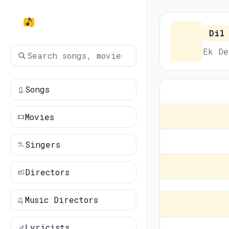
Dil
Ek De
Songs
Movies
Singers
Directors
Music Directors
Lyricists