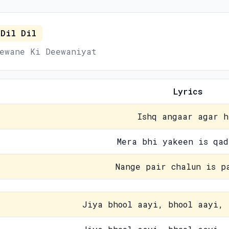
 Dil Dil
ewane Ki Deewaniyat
Lyrics
Ishq angaar agar h
Mera bhi yakeen is qad
Nange pair chalun is p
Jiya bhool aayi, bhool aayi, 