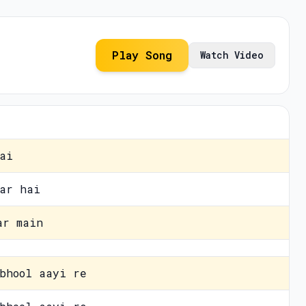
Play Song
Watch Video
ai
ar hai
ar main
bhool aayi re