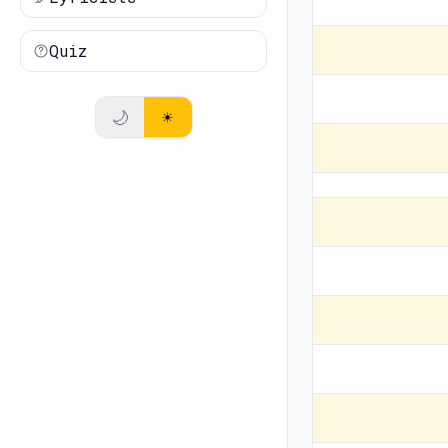
Quiz
🌙
☀️