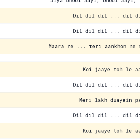
Jiya bhool aayi, bhool aayi, 
Dil dil dil ... dil d
Dil dil dil ... dil d
Maara re ... teri aankhon ne 
Koi jaaye toh le a
Dil dil dil ... dil d
Meri lakh duayein p
Dil dil dil ... dil d
Koi jaaye toh le a