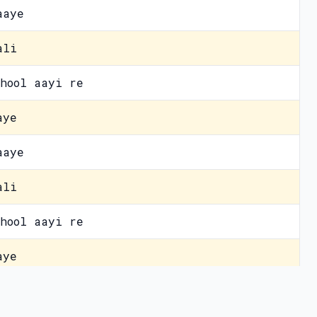
aaye
ali
hool aayi re
aye
aaye
ali
hool aayi re
aye
aaye
vacy Policy