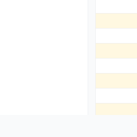
About Us