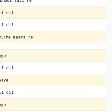
bhool aayi re
il dil
il dil
mujhe maara re
aye
il dil
aaye
il dil
aye