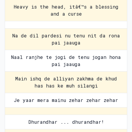
Heavy is the head, itâ€™s a blessing
and a curse
Na de dil pardesi nu tenu nit da rona
pai jaauga
Naal ranjhe te jogi de tenu jogan hona
pai jaauga
Main ishq de alliyan zakhma de khud
has has ke muh silangi
Je yaar mera mainu zehar zehar zehar
Dhurandhar ... dhurandhar!