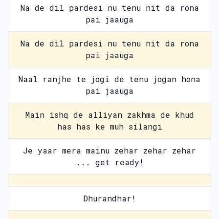
Na de dil pardesi nu tenu nit da rona
pai jaauga
Na de dil pardesi nu tenu nit da rona
pai jaauga
Naal ranjhe te jogi de tenu jogan hona
pai jaauga
Main ishq de alliyan zakhma de khud
has has ke muh silangi
Je yaar mera mainu zehar zehar zehar
... get ready!
Dhurandhar!