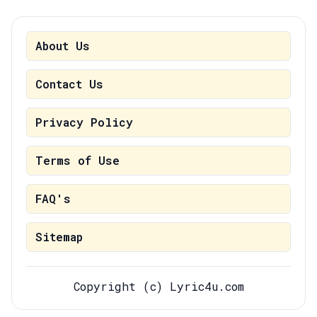
About Us
Contact Us
Privacy Policy
Terms of Use
FAQ's
Sitemap
Copyright (c) Lyric4u.com