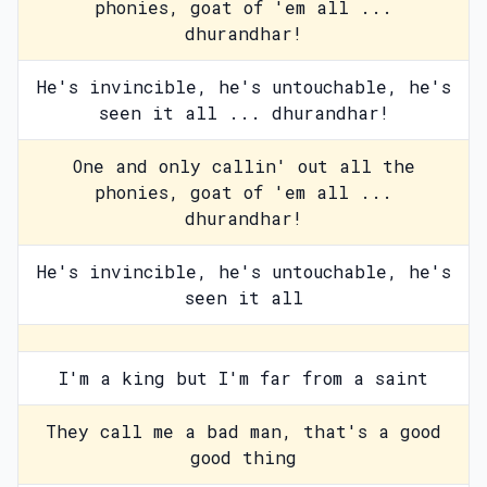
phonies, goat of 'em all ...
dhurandhar!
He's invincible, he's untouchable, he's
seen it all ... dhurandhar!
One and only callin' out all the
phonies, goat of 'em all ...
dhurandhar!
He's invincible, he's untouchable, he's
seen it all
I'm a king but I'm far from a saint
They call me a bad man, that's a good
good thing