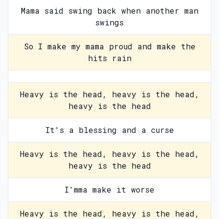
Mama said swing back when another man
swings
So I make my mama proud and make the
hits rain
Heavy is the head, heavy is the head,
heavy is the head
It's a blessing and a curse
Heavy is the head, heavy is the head,
heavy is the head
I'mma make it worse
Heavy is the head, heavy is the head,