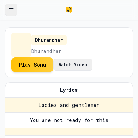
Dhurandhar
Dhurandhar
Play Song
Watch Video
Lyrics
Ladies and gentlemen
You are not ready for this