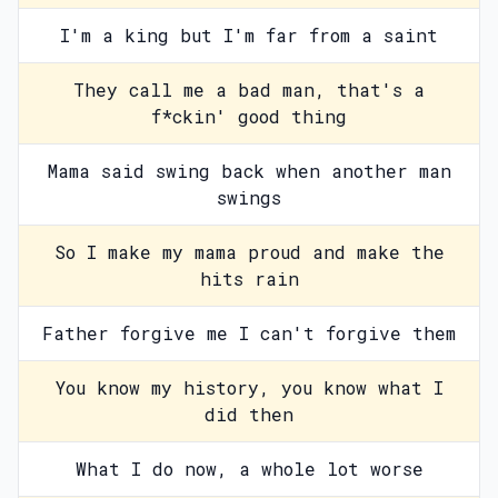
I'm a king but I'm far from a saint
They call me a bad man, that's a
f*ckin' good thing
Mama said swing back when another man
swings
So I make my mama proud and make the
hits rain
Father forgive me I can't forgive them
You know my history, you know what I
did then
What I do now, a whole lot worse