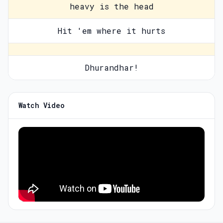
heavy is the head
Hit 'em where it hurts
Dhurandhar!
Watch Video