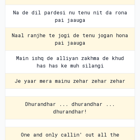
Na de dil pardesi nu tenu nit da rona
pai jaauga
Naal ranjhe te jogi de tenu jogan hona
pai jaauga
Main ishq de alliyan zakhma de khud
has has ke muh silangi
Je yaar mera mainu zehar zehar zehar
Dhurandhar ... dhurandhar ...
dhurandhar!
One and only callin' out all the