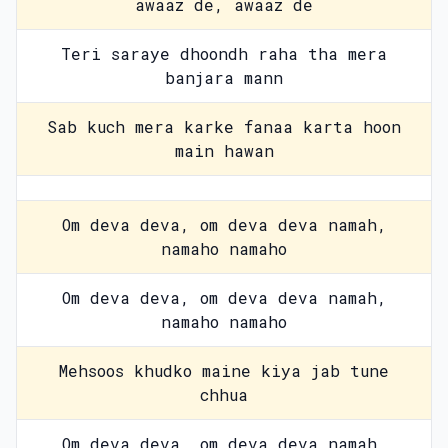
awaaz de, awaaz de
Teri saraye dhoondh raha tha mera
banjara mann
Sab kuch mera karke fanaa karta hoon
main hawan
Om deva deva, om deva deva namah,
namaho namaho
Om deva deva, om deva deva namah,
namaho namaho
Mehsoos khudko maine kiya jab tune
chhua
Om deva deva, om deva deva namah,