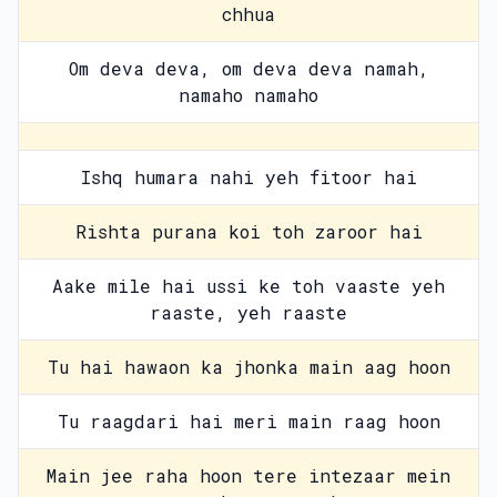
chhua
Om deva deva, om deva deva namah,
namaho namaho
Ishq humara nahi yeh fitoor hai
Rishta purana koi toh zaroor hai
Aake mile hai ussi ke toh vaaste yeh
raaste, yeh raaste
Tu hai hawaon ka jhonka main aag hoon
Tu raagdari hai meri main raag hoon
Main jee raha hoon tere intezaar mein