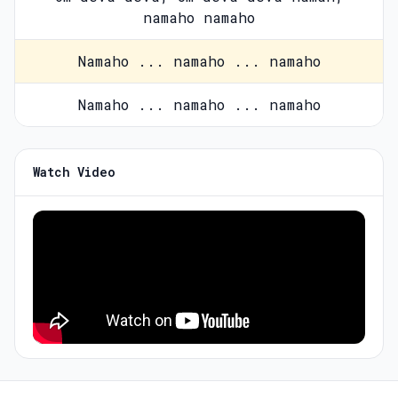
namaho namaho
Namaho ... namaho ... namaho
Namaho ... namaho ... namaho
Watch Video