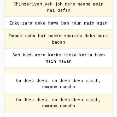
Chingariyan yeh joh mere seene mein
hai dafan
Inko zara deke hawa ban jaun main agan
Dahek raha hai banke sharara dekh mera
badan
Sab kuch mera karke fanaa karta hoon
main hawan
Om deva deva, om deva deva namah,
namaho namaho
Om deva deva, om deva deva namah,
namaho namaho