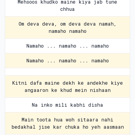
Mehsoos khudko maine kiya jab tune
chhua
Om deva deva, om deva deva namah,
namaho namaho
Namaho ... namaho ... namaho
Namaho ... namaho ... namaho
Kitni dafa maine dekh ke andekhe kiye
angaaron ke khud mein nishaan
Na inko mili kabhi disha
Main toota hua woh sitaara nahi
bedakhal jise kar chuka ho yeh aasmaan