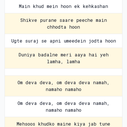
Main khud mein hoon ek kehkashan
Shikve purane saare peeche main
chhodta hoon
Ugte suraj se apni umeedein jodta hoon
Duniya badalne meri aaya hai yeh
lamha, lamha
Om deva deva, om deva deva namah,
namaho namaho
Om deva deva, om deva deva namah,
namaho namaho
Mehsoos khudko maine kiya jab tune