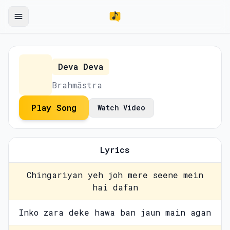
Deva Deva
Brahmāstra
Play Song
Watch Video
Lyrics
Chingariyan yeh joh mere seene mein
hai dafan
Inko zara deke hawa ban jaun main agan