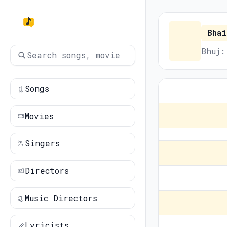
Bhai
Bhuj:
Songs
Movies
Singers
Directors
Music Directors
Lyricists