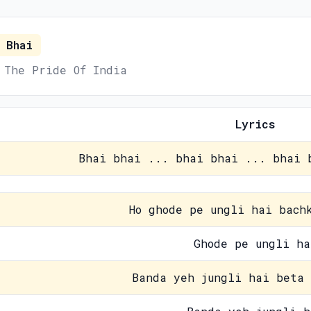
 Bhai
 The Pride Of India
Lyrics
Bhai bhai ... bhai bhai ... bhai 
Ho ghode pe ungli hai bach
Ghode pe ungli ha
Banda yeh jungli hai beta 