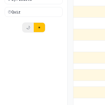
Quiz
🌙
☀️