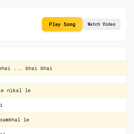
Play Song
Watch Video
bhai ... bhai bhai
ke nikal le
i
sambhal le