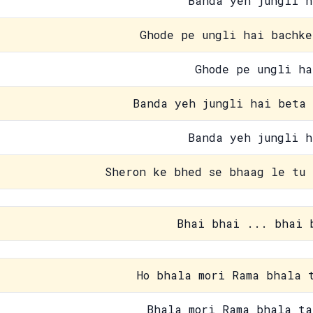
Banda yeh jungli h
Ghode pe ungli hai bachke
Ghode pe ungli ha
Banda yeh jungli hai beta 
Banda yeh jungli h
Sheron ke bhed se bhaag le tu 
Bhai bhai ... bhai 
Ho bhala mori Rama bhala 
Bhala mori Rama bhala ta