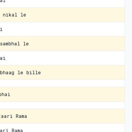
ai
 nikal le
i
sambhal le
ai
bhaag le bille
bhai
taari Rama
ari Rama