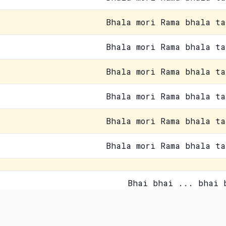
Bhala mori Rama bhala ta
Bhala mori Rama bhala ta
Bhala mori Rama bhala ta
Bhala mori Rama bhala ta
Bhala mori Rama bhala ta
Bhala mori Rama bhala ta
Bhai bhai ... bhai 
Paida jisne kiya usne zamane
Contact Us
Pri