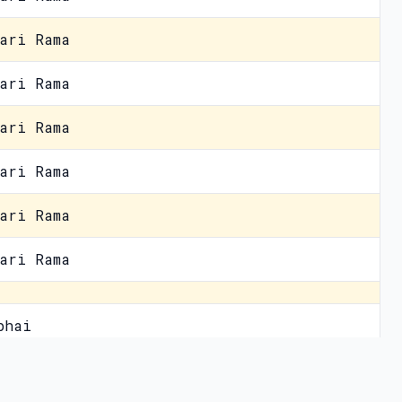
ari Rama
ari Rama
ari Rama
ari Rama
ari Rama
ari Rama
bhai
 mein humein
vacy Policy