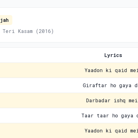
jah
 Teri Kasam (2016)
Lyrics
Yaadon ki qaid me
Giraftar ho gaya d
Darbadar ishq mei
Taar taar ho gaya 
Yaadon ki qaid me