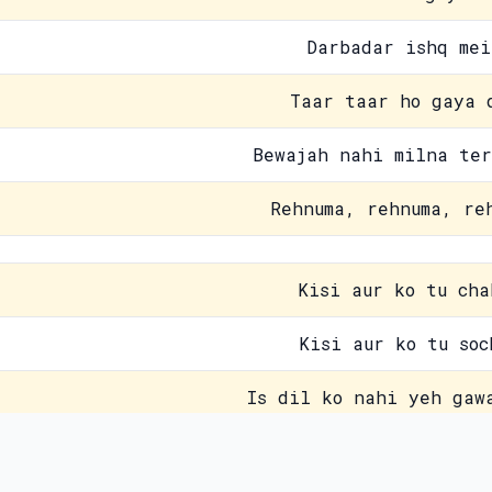
Darbadar ishq mei
Taar taar ho gaya 
Bewajah nahi milna ter
Rehnuma, rehnuma, re
Kisi aur ko tu cha
Kisi aur ko tu soc
Is dil ko nahi yeh gaw
Furqat ka sharara 
Contact Us
Pri