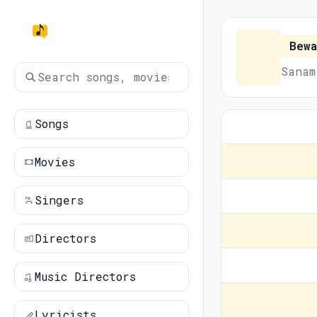
Bewa
Sanam
Songs
Movies
Singers
Directors
Music Directors
Lyricists