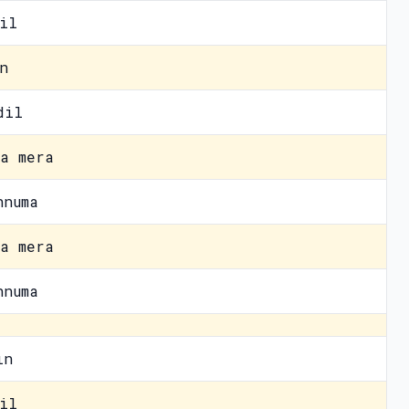
il
n
dil
a mera
hnuma
a mera
hnuma
in
il