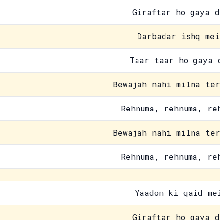
Giraftar ho gaya d
Darbadar ishq mei
Taar taar ho gaya 
Bewajah nahi milna ter
Rehnuma, rehnuma, re
Bewajah nahi milna ter
Rehnuma, rehnuma, re
Yaadon ki qaid me
Giraftar ho gaya d