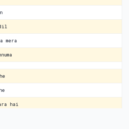
n
dil
a mera
hnuma
he
he
ara hai
hai
vacy Policy