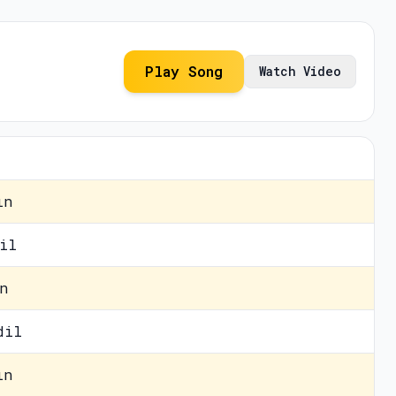
Play Song
Watch Video
in
il
n
dil
in