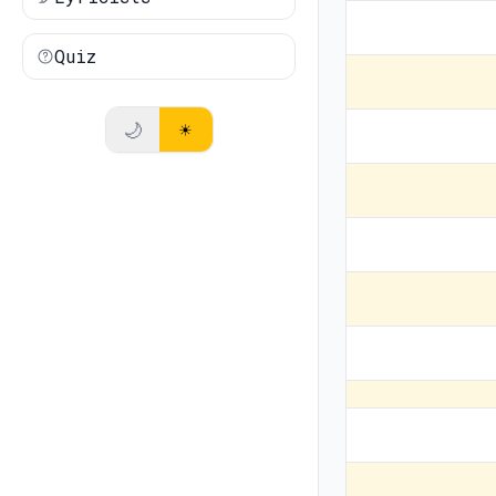
Quiz
🌙
☀️