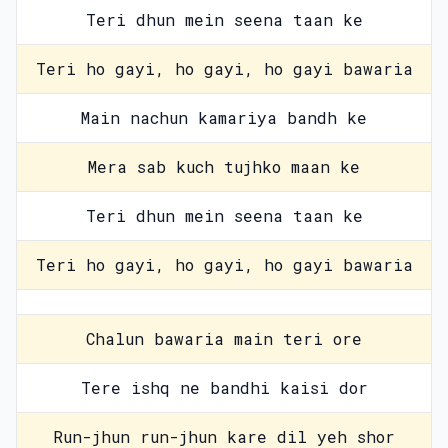
Teri dhun mein seena taan ke
Teri ho gayi, ho gayi, ho gayi bawaria
Main nachun kamariya bandh ke
Mera sab kuch tujhko maan ke
Teri dhun mein seena taan ke
Teri ho gayi, ho gayi, ho gayi bawaria
Chalun bawaria main teri ore
Tere ishq ne bandhi kaisi dor
Run-jhun run-jhun kare dil yeh shor