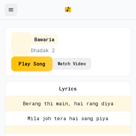
Bawaria
Dhadak 2
Play Song
Watch Video
Lyrics
Berang thi main, hai rang diya
Mila joh tera hai sang piya