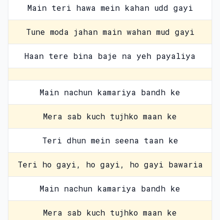
Main teri hawa mein kahan udd gayi
Tune moda jahan main wahan mud gayi
Haan tere bina baje na yeh payaliya
Main nachun kamariya bandh ke
Mera sab kuch tujhko maan ke
Teri dhun mein seena taan ke
Teri ho gayi, ho gayi, ho gayi bawaria
Main nachun kamariya bandh ke
Mera sab kuch tujhko maan ke