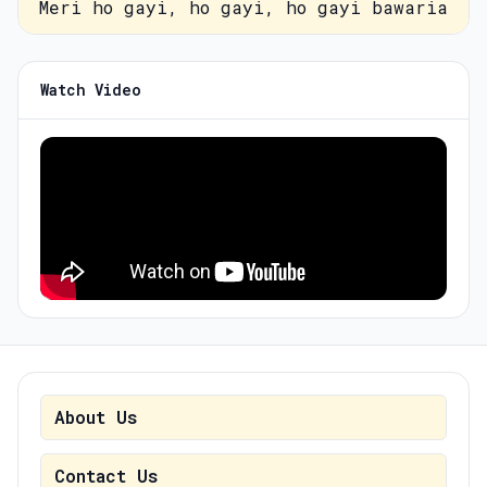
Meri ho gayi, ho gayi, ho gayi bawaria
Watch Video
About Us
Contact Us