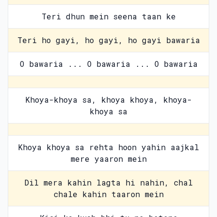
Teri dhun mein seena taan ke
Teri ho gayi, ho gayi, ho gayi bawaria
O bawaria ... O bawaria ... O bawaria
Khoya-khoya sa, khoya khoya, khoya-
khoya sa
Khoya khoya sa rehta hoon yahin aajkal
mere yaaron mein
Dil mera kahin lagta hi nahin, chal
chale kahin taaron mein