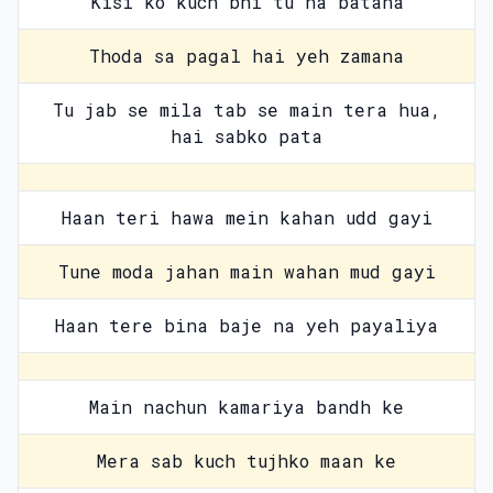
Kisi ko kuch bhi tu na batana
Thoda sa pagal hai yeh zamana
Tu jab se mila tab se main tera hua,
hai sabko pata
Haan teri hawa mein kahan udd gayi
Tune moda jahan main wahan mud gayi
Haan tere bina baje na yeh payaliya
Main nachun kamariya bandh ke
Mera sab kuch tujhko maan ke