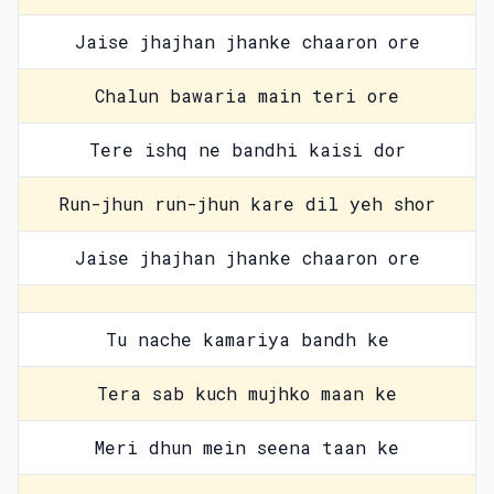
Jaise jhajhan jhanke chaaron ore
Chalun bawaria main teri ore
Tere ishq ne bandhi kaisi dor
Run-jhun run-jhun kare dil yeh shor
Jaise jhajhan jhanke chaaron ore
Tu nache kamariya bandh ke
Tera sab kuch mujhko maan ke
Meri dhun mein seena taan ke