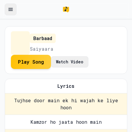
Barbaad
Saiyaara
Play Song
Watch Video
Lyrics
Tujhse door main ek hi wajah ke liye
hoon
Kamzor ho jaata hoon main