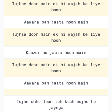
Tujhse door main ek hi wajah ke liye
hoon
Aawara ban jaata hoon main
Tujhse door main ek hi wajah ke liye
hoon
Kamzor ho jaata hoon main
Tujhse door main ek hi wajah ke liye
hoon
Aawara ban jaata hoon main
Tujhe chhu loon toh kuch mujhe ho
jayega