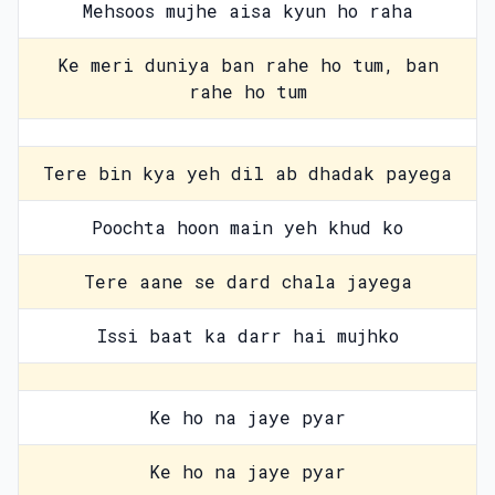
Mehsoos mujhe aisa kyun ho raha
Ke meri duniya ban rahe ho tum, ban
rahe ho tum
Tere bin kya yeh dil ab dhadak payega
Poochta hoon main yeh khud ko
Tere aane se dard chala jayega
Issi baat ka darr hai mujhko
Ke ho na jaye pyar
Ke ho na jaye pyar