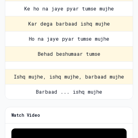
Ke ho na jaye pyar tumse mujhe
Kar dega barbaad ishq mujhe
Ho na jaye pyar tumse mujhe
Behad beshumaar tumse
Ishq mujhe, ishq mujhe, barbaad mujhe
Barbaad ... ishq mujhe
Watch Video