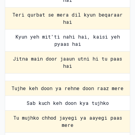
Teri qurbat se mera dil kyun beqaraar
hai
Kyun yeh mit'ti nahi hai, kaisi yeh
pyaas hai
Jitna main door jaaun utni hi tu paas
hai
Tujhe keh doon ya rehne doon raaz mere
Sab kuch keh doon kya tujhko
Tu mujhko chhod jayegi ya aayegi paas
mere