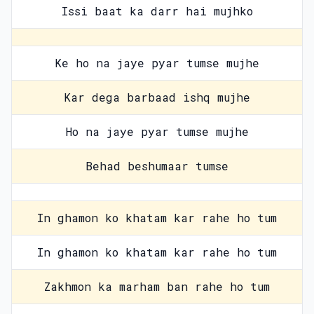
Issi baat ka darr hai mujhko
Ke ho na jaye pyar tumse mujhe
Kar dega barbaad ishq mujhe
Ho na jaye pyar tumse mujhe
Behad beshumaar tumse
In ghamon ko khatam kar rahe ho tum
In ghamon ko khatam kar rahe ho tum
Zakhmon ka marham ban rahe ho tum