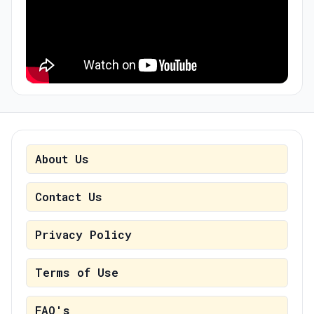
About Us
Contact Us
Privacy Policy
Terms of Use
FAQ's