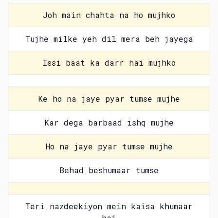
Joh main chahta na ho mujhko
Tujhe milke yeh dil mera beh jayega
Issi baat ka darr hai mujhko
Ke ho na jaye pyar tumse mujhe
Kar dega barbaad ishq mujhe
Ho na jaye pyar tumse mujhe
Behad beshumaar tumse
Teri nazdeekiyon mein kaisa khumaar
hai