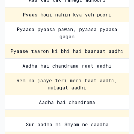
Pyaas hogi nahin kya yeh poori
Pyaasa pyaasa pawan, pyaasa pyaasa
gagan
Pyaase taaron ki bhi hai baaraat aadhi
Aadha hai chandrama raat aadhi
Reh na jaaye teri meri baat aadhi,
mulaqat aadhi
Aadha hai chandrama
Sur aadha hi Shyam ne saadha