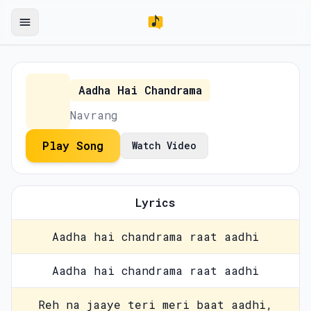
Aadha Hai Chandrama
Navrang
Play Song
Watch Video
Lyrics
Aadha hai chandrama raat aadhi
Aadha hai chandrama raat aadhi
Reh na jaaye teri meri baat aadhi,