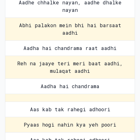
Aadhe chhalke nayan, aadhe dhalke
nayan
Abhi palakon mein bhi hai barsaat
aadhi
Aadha hai chandrama raat aadhi
Reh na jaaye teri meri baat aadhi,
mulaqat aadhi
Aadha hai chandrama
Aas kab tak rahegi adhoori
Pyaas hogi nahin kya yeh poori
Aas kab tak rahegi adhoori