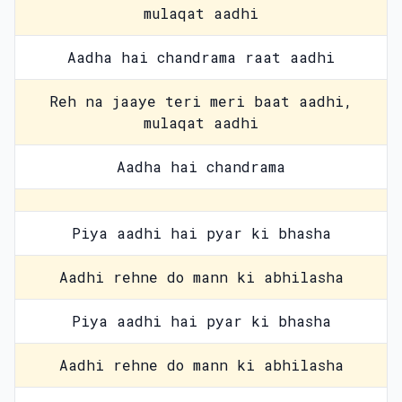
mulaqat aadhi
Aadha hai chandrama raat aadhi
Reh na jaaye teri meri baat aadhi,
mulaqat aadhi
Aadha hai chandrama
Piya aadhi hai pyar ki bhasha
Aadhi rehne do mann ki abhilasha
Piya aadhi hai pyar ki bhasha
Aadhi rehne do mann ki abhilasha