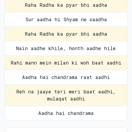
Raha Radha ka pyar bhi aadha
Sur aadha hi Shyam ne saadha
Raha Radha ka pyar bhi aadha
Nain aadhe khile, honth aadhe hile
Rahi mann mein milan ki woh baat aadhi
Aadha hai chandrama raat aadhi
Reh na jaaye teri meri baat aadhi,
mulaqat aadhi
Aadha hai chandrama