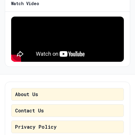
Watch Video
About Us
Contact Us
Privacy Policy