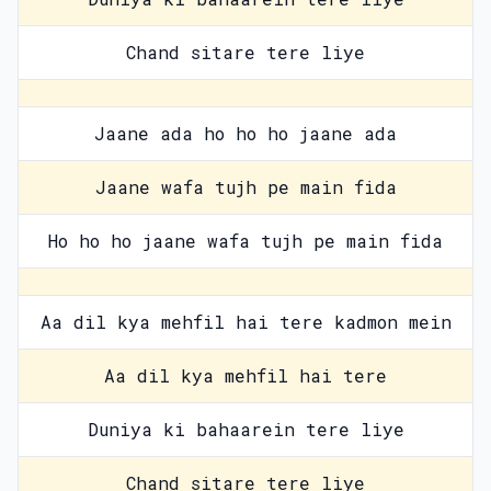
Chand sitare tere liye
Jaane ada ho ho ho jaane ada
Jaane wafa tujh pe main fida
Ho ho ho jaane wafa tujh pe main fida
Aa dil kya mehfil hai tere kadmon mein
Aa dil kya mehfil hai tere
Duniya ki bahaarein tere liye
Chand sitare tere liye