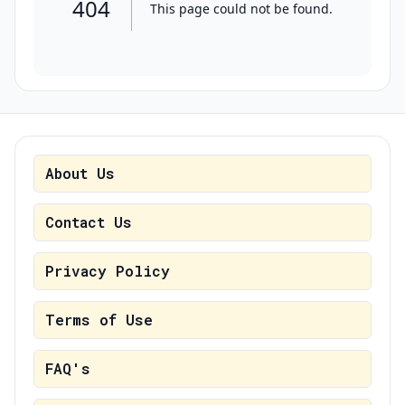
About Us
Contact Us
Privacy Policy
Terms of Use
FAQ's