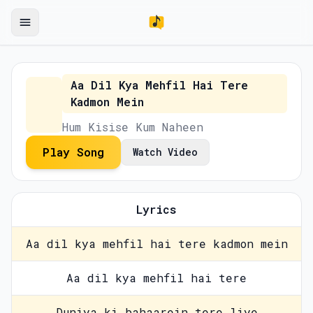
Aa Dil Kya Mehfil Hai Tere
Kadmon Mein
Hum Kisise Kum Naheen
Play Song
Watch Video
Lyrics
Aa dil kya mehfil hai tere kadmon mein
Aa dil kya mehfil hai tere
Duniya ki bahaarein tere liye