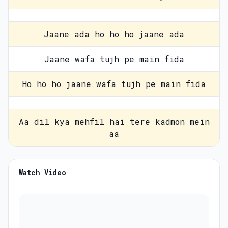
Jaane ada ho ho ho jaane ada
Jaane wafa tujh pe main fida
Ho ho ho jaane wafa tujh pe main fida
Aa dil kya mehfil hai tere kadmon mein
aa
Watch Video